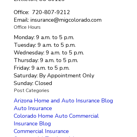
Office: 720-807-9212
Email: insurance@migcolorado.com
Office Hours
Monday: 9 a.m. to 5 p.m.
Tuesday: 9 a.m. to 5 p.m.
Wednesday: 9 a.m. to 5 p.m.
Thursday: 9 a.m. to 5 p.m.
Friday: 9 a.m. to 5 p.m.
Saturday: By Appointment Only
Sunday: Closed
Post Categories
Arizona Home and Auto Insurance Blog
Auto Insurance
Colorado Home Auto Commercial
Insurance Blog
Commercial Insurance