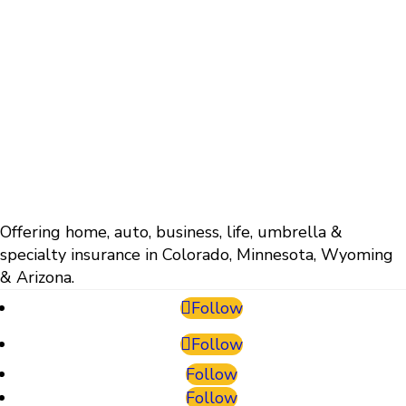
Offering home, auto, business, life, umbrella &
specialty insurance in Colorado, Minnesota, Wyoming
& Arizona.
Follow
Follow
Follow
Follow