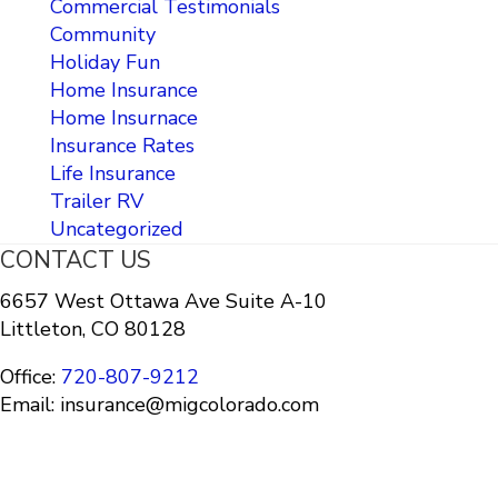
Commercial Testimonials
Community
Holiday Fun
Home Insurance
Home Insurnace
Insurance Rates
Life Insurance
Trailer RV
Uncategorized
CONTACT US
6657 West Ottawa Ave Suite A-10
Littleton, CO 80128
Office:
720-807-9212
Email: insurance@migcolorado.com