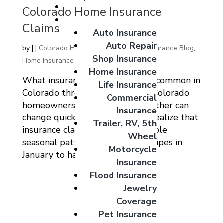
Giveaways
Colorado Home Insurance
Coverage Options
Claims
Auto Insurance
Auto Repair
by
|
|
Colorado Home Auto Commercial Insurance Blog
,
Shop Insurance
Home Insurance
Home Insurance
What insurance claims are most common in
Life Insurance
Colorado throughout the year? Colorado
Commercial
homeowners know that the weather can
Insurance
change quickly, but many don’t realize that
Trailer, RV, 5th
insurance claims follow predictable
Wheel
seasonal patterns. From frozen pipes in
Motorcycle
January to hailstorms in June...
Insurance
Flood Insurance
Jewelry
Coverage
Pet Insurance