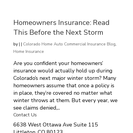
Homeowners Insurance: Read
This Before the Next Storm
by
|
|
Colorado Home Auto Commercial Insurance Blog
,
Home Insurance
Are you confident your homeowners’
insurance would actually hold up during
Colorado’s next major winter storm? Many
homeowners assume that once a policy is
in place, they’re covered no matter what
winter throws at them. But every year, we
see claims denied,...
Contact Us
6638 West Ottawa Ave Suite 115
Littleton, CO 80123