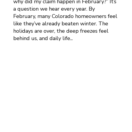
why did my claim happen in February?” It’s
a question we hear every year. By
February, many Colorado homeowners feel
like they’ve already beaten winter. The
holidays are over, the deep freezes feel
behind us, and daily life...