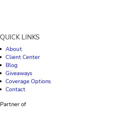
QUICK LINKS
About
Client Center
Blog
Giveaways
Coverage Options
Contact
Partner of