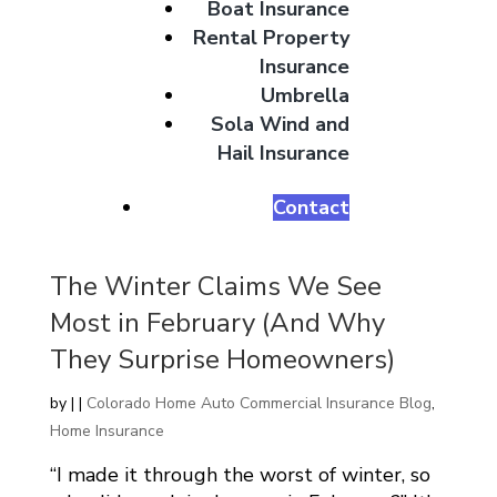
Boat Insurance
Rental Property
Insurance
Umbrella
Sola Wind and
Hail Insurance
Contact
The Winter Claims We See
Most in February (And Why
They Surprise Homeowners)
by
|
|
Colorado Home Auto Commercial Insurance Blog
,
Home Insurance
“I made it through the worst of winter, so