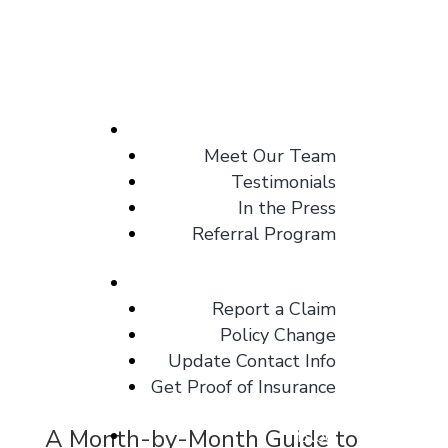
About
Meet Our Team
Testimonials
In the Press
Referral Program
Client Center
Report a Claim
Policy Change
Update Contact Info
Get Proof of Insurance
A Month-by-Month Guide to
Blog