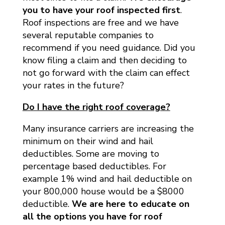
you to have your roof inspected first
.
Roof inspections are free and we have
several reputable companies to
recommend if you need guidance. Did you
know filing a claim and then deciding to
not go forward with the claim can effect
your rates in the future?
Do I have the right roof coverage?
Many insurance carriers are increasing the
minimum on their wind and hail
deductibles. Some are moving to
percentage based deductibles. For
example 1% wind and hail deductible on
your 800,000 house would be a $8000
deductible.
We are here to educate on
all the options you have for roof