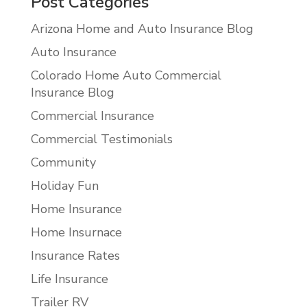
Post Categories
Arizona Home and Auto Insurance Blog
Auto Insurance
Colorado Home Auto Commercial
Insurance Blog
Commercial Insurance
Commercial Testimonials
Community
Holiday Fun
Home Insurance
Home Insurnace
Insurance Rates
Life Insurance
Trailer RV