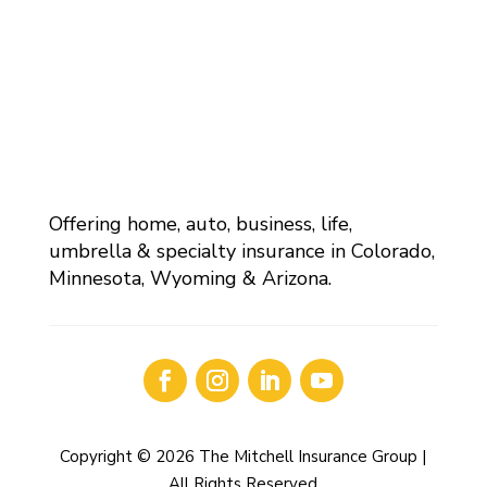
Offering home, auto, business, life,
umbrella & specialty insurance in Colorado,
Minnesota, Wyoming & Arizona.
Copyright © 2026 The Mitchell Insurance Group |
All Rights Reserved