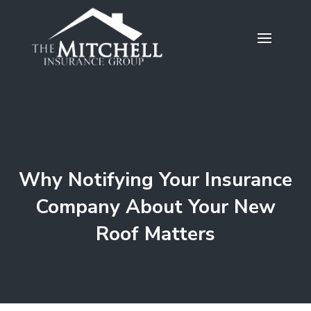
Why Notifying Your Insurance
Company About Your New
Roof Matters