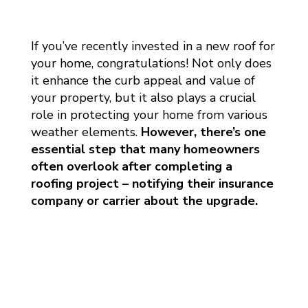
If you’ve recently invested in a new roof for
your home, congratulations! Not only does
it enhance the curb appeal and value of
your property, but it also plays a crucial
role in protecting your home from various
weather elements.
However, there’s one
essential step that many homeowners
often overlook after completing a
roofing project – notifying their insurance
company or carrier about the upgrade.