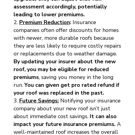
assessment accordingly, potentially
leading to lower premiums.
Premium Reduction
:
Insurance
companies often offer discounts for homes
with newer, more durable roofs because
they are less likely to require costly repairs
or replacements due to weather damage.
By updating your insurer about the new
roof, you may be eligible for reduced
premiums
, saving you money in the long
run.
You can given get pro rated refund if
your roof was replaced in the past.
Future Savings:
Notifying your insurance
company about your new roof isn’t just
about immediate cost savings.
It can also
impact your future insurance premiums.
A
well-maintained roof increases the overall