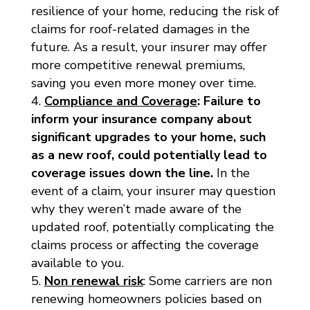
resilience of your home, reducing the risk of
claims for roof-related damages in the
future. As a result, your insurer may offer
more competitive renewal premiums,
saving you even more money over time.
Compliance and Coverage
:
Failure to
inform your insurance company about
significant upgrades to your home, such
as a new roof, could potentially lead to
coverage issues down the line.
In the
event of a claim, your insurer may question
why they weren’t made aware of the
updated roof, potentially complicating the
claims process or affecting the coverage
available to you.
Non renewal risk
: Some carriers are non
renewing homeowners policies based on