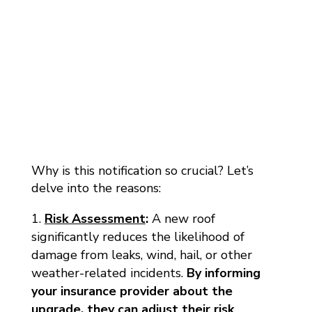
Why is this notification so crucial? Let’s
delve into the reasons:
Risk Assessment
:
A new roof
significantly reduces the likelihood of
damage from leaks, wind, hail, or other
weather-related incidents.
By informing
your insurance provider about the
upgrade, they can adjust their risk