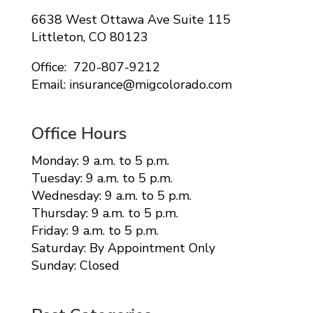
6638 West Ottawa Ave Suite 115
Littleton, CO 80123
Office: 720-807-9212
Email: insurance@migcolorado.com
Office Hours
Monday: 9 a.m. to 5 p.m.
Tuesday: 9 a.m. to 5 p.m.
Wednesday: 9 a.m. to 5 p.m.
Thursday: 9 a.m. to 5 p.m.
Friday: 9 a.m. to 5 p.m.
Saturday: By Appointment Only
Sunday: Closed