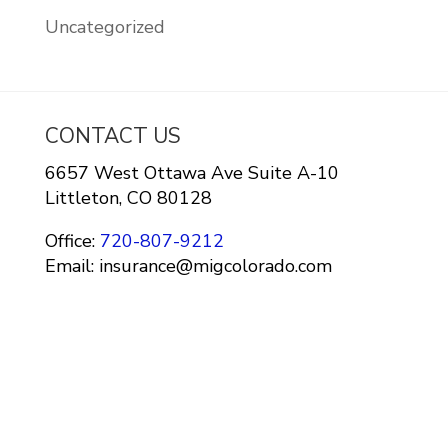
Uncategorized
CONTACT US
6657 West Ottawa Ave Suite A-10
Littleton, CO 80128
Office:
720-807-9212
Email: insurance@migcolorado.com