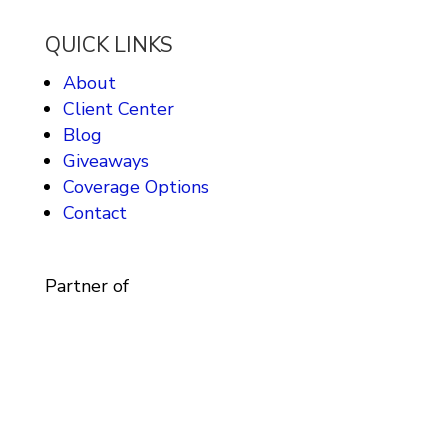
QUICK LINKS
About
Client Center
Blog
Giveaways
Coverage Options
Contact
Partner of