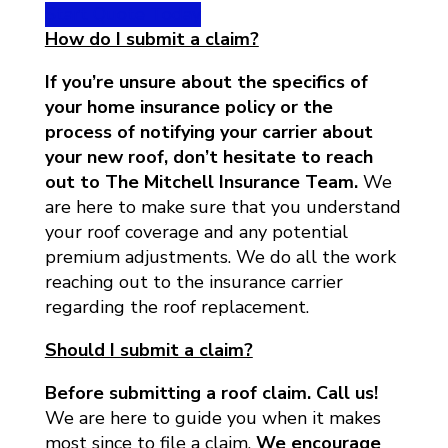
Start Quote Today
How do I submit a claim?
If you’re unsure about the specifics of
your home insurance policy or the
process of notifying your carrier about
your new roof, don’t hesitate to reach
out to The Mitchell Insurance Team.
We
are here to make sure that you understand
your roof coverage and any potential
premium adjustments. We do all the work
reaching out to the insurance carrier
regarding the roof replacement.
Should I submit a claim?
Before submitting a roof claim. Call us!
We are here to guide you when it makes
most since to file a claim.
We encourage