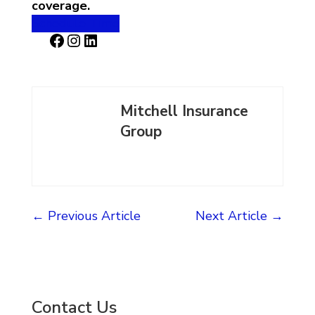
coverage.
Schedule Time
Facebook
Instagram
LinkedIn
Mitchell Insurance
Group
←
Previous Article
Next Article
→
Contact Us