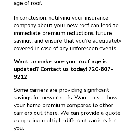
age of roof.
In conclusion, notifying your insurance
company about your new roof can lead to
immediate premium reductions, future
savings, and ensure that you’re adequately
covered in case of any unforeseen events.
Want to make sure your roof age is
updated? Contact us today! 720-807-
9212
Some carriers are providing significant
savings for newer roofs. Want to see how
your home premium compares to other
carriers out there. We can provide a quote
comparing multiple different carriers for
you.