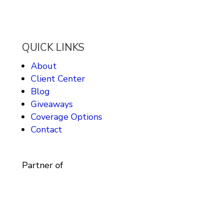
QUICK LINKS
About
Client Center
Blog
Giveaways
Coverage Options
Contact
Partner of