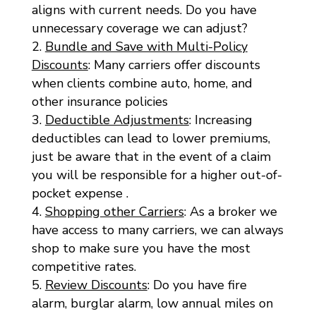
aligns with current needs. Do you have
unnecessary coverage we can adjust?
Bundle and Save with Multi-Policy
Discounts
: Many carriers offer discounts
when clients combine auto, home, and
other insurance policies
Deductible Adjustments
: Increasing
deductibles can lead to lower premiums,
just be aware that in the event of a claim
you will be responsible for a higher out-of-
pocket expense .
Shopping other Carriers
: As a broker we
have access to many carriers, we can always
shop to make sure you have the most
competitive rates.
Review Discounts
: Do you have fire
alarm, burglar alarm, low annual miles on