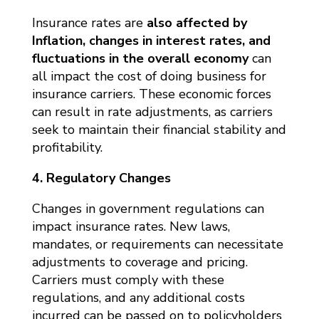
Insurance rates are
also affected by
Inflation, changes in interest rates, and
fluctuations in the overall economy
can
all impact the cost of doing business for
insurance carriers. These economic forces
can result in rate adjustments, as carriers
seek to maintain their financial stability and
profitability.
4. Regulatory Changes
Changes in government regulations can
impact insurance rates. New laws,
mandates, or requirements can necessitate
adjustments to coverage and pricing.
Carriers must comply with these
regulations, and any additional costs
incurred can be passed on to policyholders