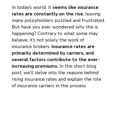
In today’s world, it
seems like insurance
rates are constantly on the rise
, leaving
many policyholders puzzled and frustrated.
But have you ever wondered why this is
happening? Contrary to what some may
believe, it’s not solely the work of
insurance brokers.
Insurance rates are
primarily determined by carriers, and
several factors contribute to the ever-
increasing premiums.
In this short blog
post, we’ll delve into the reasons behind
rising insurance rates and explain the role
of insurance carriers in this process.