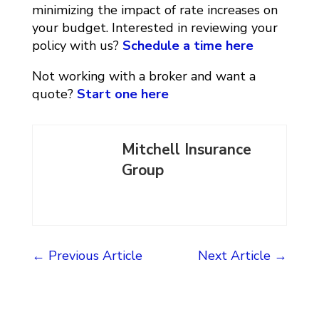
minimizing the impact of rate increases on
your budget. Interested in reviewing your
policy with us?
Schedule a time here
Not working with a broker and want a
quote?
Start one here
Mitchell Insurance
Group
←
Previous Article
Next Article
→