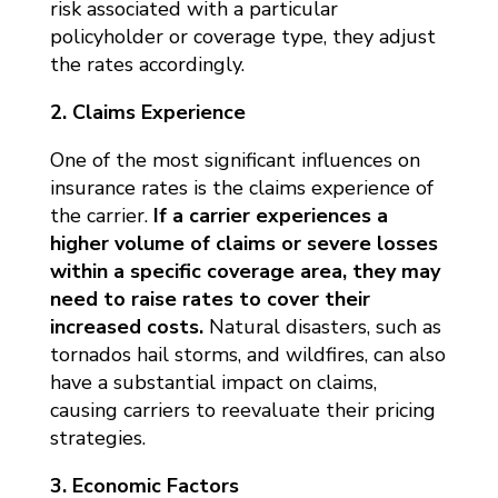
risk associated with a particular
policyholder or coverage type, they adjust
the rates accordingly.
2. Claims Experience
One of the most significant influences on
insurance rates is the claims experience of
the carrier.
If a carrier experiences a
higher volume of claims or severe losses
within a specific coverage area, they may
need to raise rates to cover their
increased costs.
Natural disasters, such as
tornados hail storms, and wildfires, can also
have a substantial impact on claims,
causing carriers to reevaluate their pricing
strategies.
3. Economic Factors