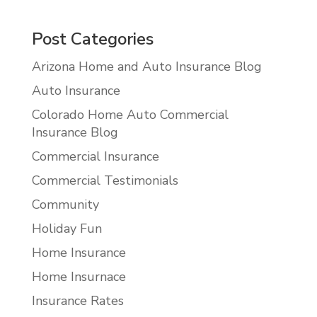
Post Categories
Arizona Home and Auto Insurance Blog
Auto Insurance
Colorado Home Auto Commercial
Insurance Blog
Commercial Insurance
Commercial Testimonials
Community
Holiday Fun
Home Insurance
Home Insurnace
Insurance Rates