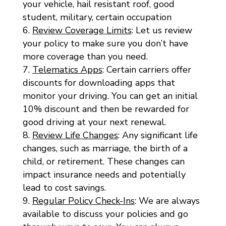
your vehicle, hail resistant roof, good
student, military, certain occupation
Review Coverage Limits
: Let us review
your policy to make sure you don’t have
more coverage than you need.
Telematics Apps
: Certain carriers offer
discounts for downloading apps that
monitor your driving. You can get an initial
10% discount and then be rewarded for
good driving at your next renewal.
Review Life Changes
: Any significant life
changes, such as marriage, the birth of a
child, or retirement. These changes can
impact insurance needs and potentially
lead to cost savings.
Regular Policy Check-Ins
: We are always
available to discuss your policies and go