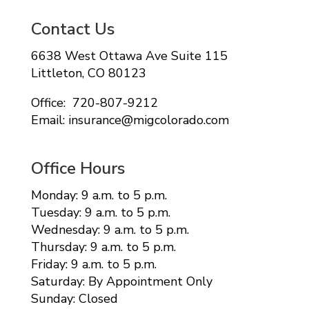
Contact Us
6638 West Ottawa Ave Suite 115
Littleton, CO 80123
Office: 720-807-9212
Email: insurance@migcolorado.com
Office Hours
Monday: 9 a.m. to 5 p.m.
Tuesday: 9 a.m. to 5 p.m.
Wednesday: 9 a.m. to 5 p.m.
Thursday: 9 a.m. to 5 p.m.
Friday: 9 a.m. to 5 p.m.
Saturday: By Appointment Only
Sunday: Closed