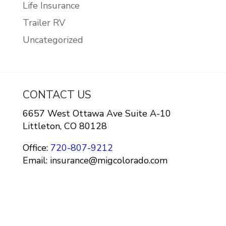
Life Insurance
Trailer RV
Uncategorized
CONTACT US
6657 West Ottawa Ave Suite A-10
Littleton, CO 80128
Office:
720-807-9212
Email: insurance@migcolorado.com