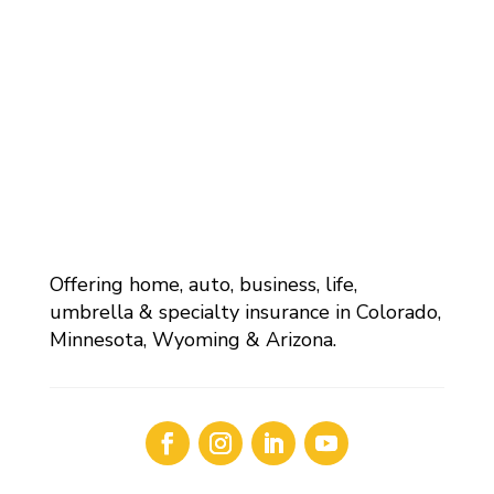
Offering home, auto, business, life,
umbrella & specialty insurance in Colorado,
Minnesota, Wyoming & Arizona.