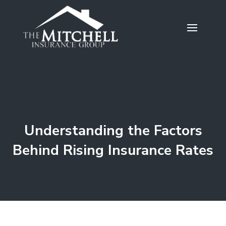
Understanding the Factors
Behind Rising Insurance Rates