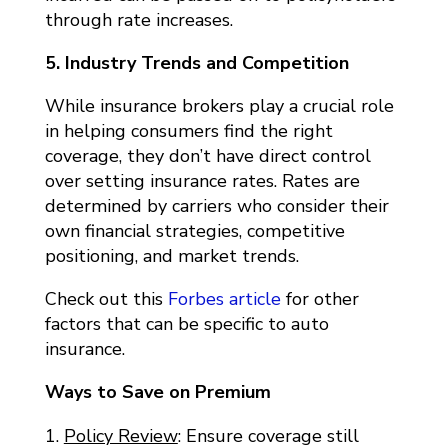
through rate increases.
5. Industry Trends and Competition
While insurance brokers play a crucial role
in helping consumers find the right
coverage, they don’t have direct control
over setting insurance rates. Rates are
determined by carriers who consider their
own financial strategies, competitive
positioning, and market trends.
Check out this
Forbes article
for other
factors that can be specific to auto
insurance.
Ways to Save on Premium
Policy Review
: Ensure coverage still