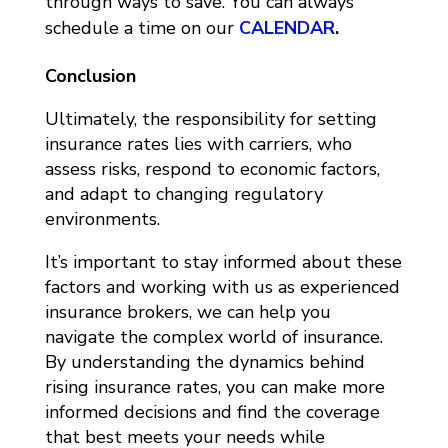
through ways to save. You can always
schedule a time on our
CALENDAR
.
Conclusion
Ultimately, the responsibility for setting
insurance rates lies with carriers, who
assess risks, respond to economic factors,
and adapt to changing regulatory
environments.
It’s important to stay informed about these
factors and working with us as experienced
insurance brokers, we can help you
navigate the complex world of insurance.
By understanding the dynamics behind
rising insurance rates, you can make more
informed decisions and find the coverage
that best meets your needs while