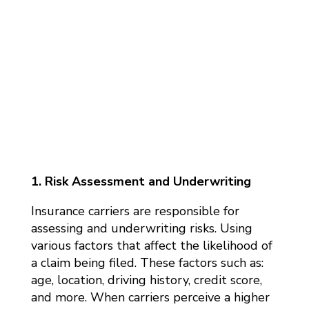
1. Risk Assessment and Underwriting
Insurance carriers are responsible for
assessing and underwriting risks. Using
various factors that affect the likelihood of
a claim being filed. These factors such as:
age, location, driving history, credit score,
and more. When carriers perceive a higher