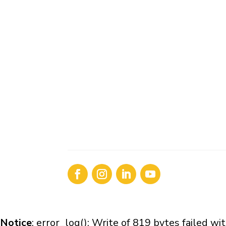
Notice
: error_log(): Write of 819 bytes failed 