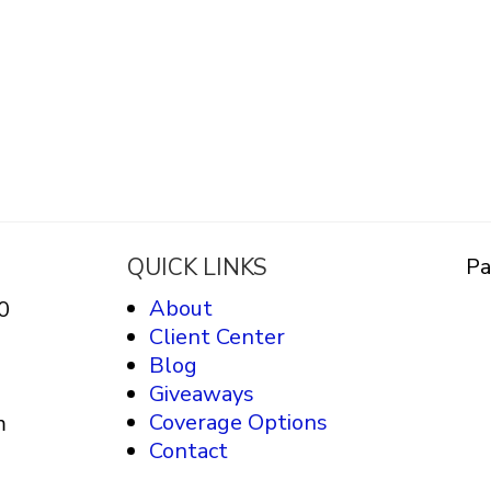
QUICK LINKS
Pa
About
0
Client Center
Blog
Giveaways
Coverage Options
m
Contact