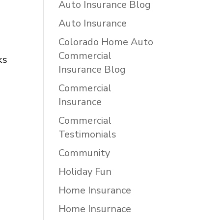
Auto Insurance Blog
Auto Insurance
Colorado Home Auto
Commercial
ks
Insurance Blog
Commercial
Insurance
Commercial
Testimonials
Community
Holiday Fun
Home Insurance
Home Insurnace