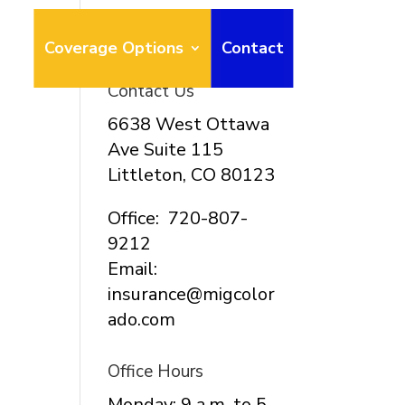
ays
Coverage Options
Contact
Contact Us
6638 West Ottawa
Ave Suite 115
Littleton, CO 80123
Office: 720-807-
9212
Email:
insurance@migcolor
ado.com
Office Hours
Monday: 9 a.m. to 5