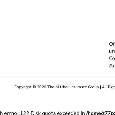
Of
um
Co
Ar
Copyright © 2026 The Mitchell Insurance Group | All Rig
with errno=122 Disk quota exceeded in
/home/z77pz