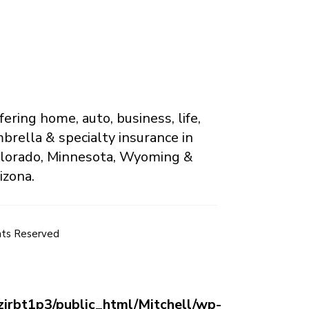
fering home, auto, business, life,
brella & specialty insurance in
lorado, Minnesota, Wyoming &
izona.
hts Reserved
jrbt1p3/public_html/Mitchell/wp-