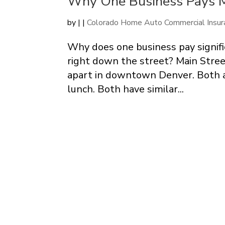
Why One Business Pays M
by
|
|
Colorado Home Auto Commercial Insur
Why does one business pay signifi
right down the street? Main Stree
apart in downtown Denver. Both a
lunch. Both have similar...