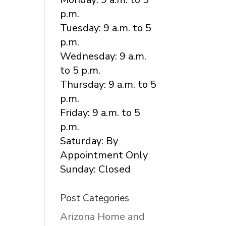
p.m.
Tuesday: 9 a.m. to 5
p.m.
Wednesday: 9 a.m.
to 5 p.m.
Thursday: 9 a.m. to 5
p.m.
Friday: 9 a.m. to 5
p.m.
Saturday: By
Appointment Only
Sunday: Closed
Post Categories
Arizona Home and