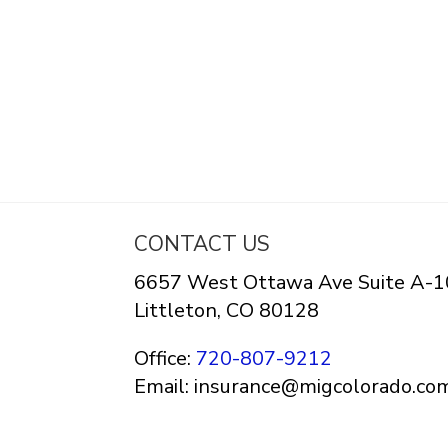
CONTACT US
6657 West Ottawa Ave Suite A-1
Littleton, CO 80128
Office:
720-807-9212
Email: insurance@migcolorado.co