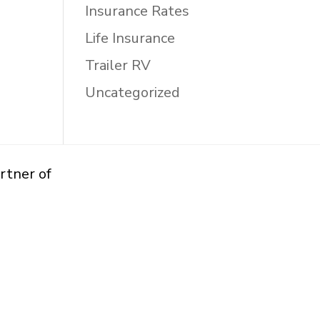
Insurance Rates
Life Insurance
Trailer RV
Uncategorized
rtner of