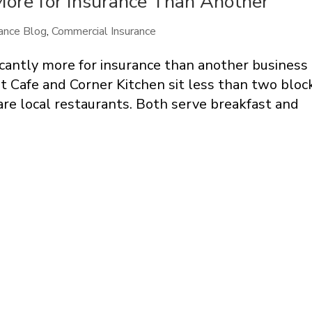
ore for Insurance Than Another
ance Blog
,
Commercial Insurance
cantly more for insurance than another business
t Cafe and Corner Kitchen sit less than two bloc
re local restaurants. Both serve breakfast and