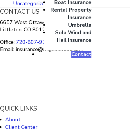
Boat Insurance
Uncategorized
Rental Property
CONTACT US
Insurance
6657 West Ottawa Ave Suite A-10
Umbrella
Littleton, CO 80128
Sola Wind and
Hail Insurance
Office:
720-807-9212
Email: insurance@migcolorado.com
Contact
QUICK LINKS
About
Client Center