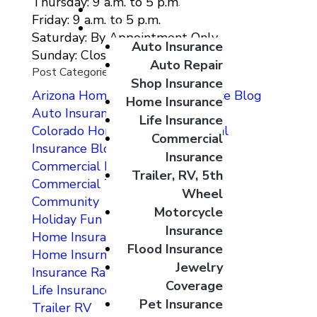
Thursday: 9 a.m. to 5 p.m.
Giveaways
Friday: 9 a.m. to 5 p.m.
Coverage Options
Saturday: By Appointment Only
Auto Insurance
Sunday: Closed
Auto Repair
Post Categories
Shop Insurance
Arizona Home and Auto Insurance Blog
Home Insurance
Auto Insurance
Life Insurance
Colorado Home Auto Commercial
Commercial
Insurance Blog
Insurance
Commercial Insurance
Trailer, RV, 5th
Commercial Testimonials
Wheel
Community
Motorcycle
Holiday Fun
Insurance
Home Insurance
Flood Insurance
Home Insurnace
Jewelry
Insurance Rates
Coverage
Life Insurance
Pet Insurance
Trailer RV