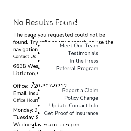
No Results Found
The page you requested could not be
About
found. Try refining your search, or use the
Meet Our Team
navigation above to locate the post.
Testimonials
Contact Us
In the Press
6638 West Ottawa Ave Suite 115
Referral Program
Littleton, CO 80123
Client Center
Office: 720-807-9212
Report a Claim
Email: insurance@migcolorado.com
Policy Change
Office Hours
Update Contact Info
Monday: 9 a.m. to 5 p.m.
Get Proof of Insurance
Tuesday: 9 a.m. to 5 p.m.
Wednesday: 9 a.m. to 5 p.m.
Blog