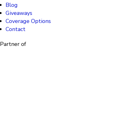
Blog
Giveaways
Coverage Options
Contact
Partner of