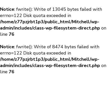
Notice
: fwrite(): Write of 13045 bytes failed with
errno=122 Disk quota exceeded in
/home/z77pzjrbt1p3/public_html/Mitchell/wp-
admin/includes/class-wp-filesystem-direct.php
on
line
76
Notice
: fwrite(): Write of 8474 bytes failed with
errno=122 Disk quota exceeded in
/home/z77pzjrbt1p3/public_html/Mitchell/wp-
admin/includes/class-wp-filesystem-direct.php
on
line
76