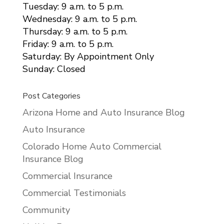
Tuesday: 9 a.m. to 5 p.m.
Wednesday: 9 a.m. to 5 p.m.
Thursday: 9 a.m. to 5 p.m.
Friday: 9 a.m. to 5 p.m.
Saturday: By Appointment Only
Sunday: Closed
Post Categories
Arizona Home and Auto Insurance Blog
Auto Insurance
Colorado Home Auto Commercial
Insurance Blog
Commercial Insurance
Commercial Testimonials
Community