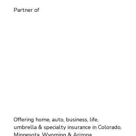
Partner of
Offering home, auto, business, life,
umbrella & specialty insurance in Colorado,
Minnesota, Wyoming & Arizona.