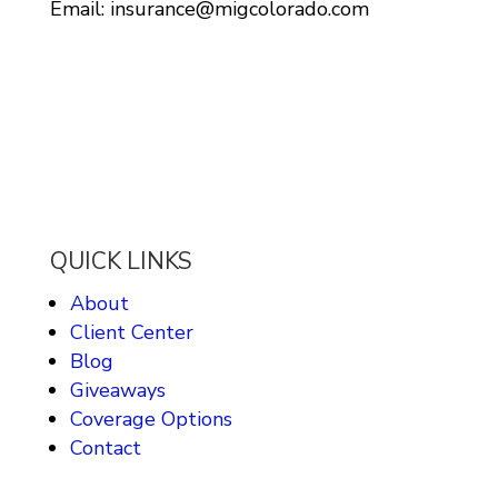
Email: insurance@migcolorado.com
QUICK LINKS
About
Client Center
Blog
Giveaways
Coverage Options
Contact