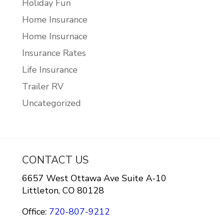
Holiday Fun
Home Insurance
Home Insurnace
Insurance Rates
Life Insurance
Trailer RV
Uncategorized
CONTACT US
6657 West Ottawa Ave Suite A-10
Littleton, CO 80128
Office:
720-807-9212