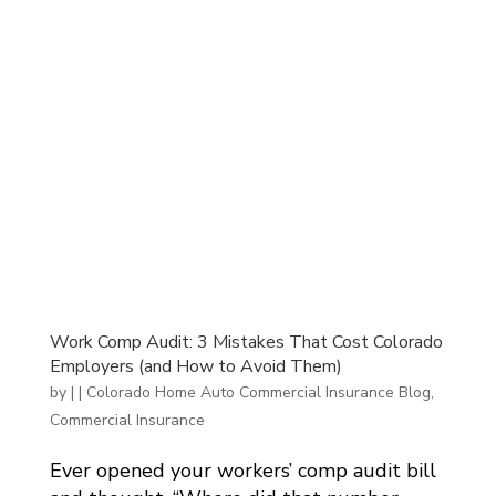
Work Comp Audit: 3 Mistakes That Cost Colorado
Employers (and How to Avoid Them)
by
|
|
Colorado Home Auto Commercial Insurance Blog
,
Commercial Insurance
Ever opened your workers’ comp audit bill