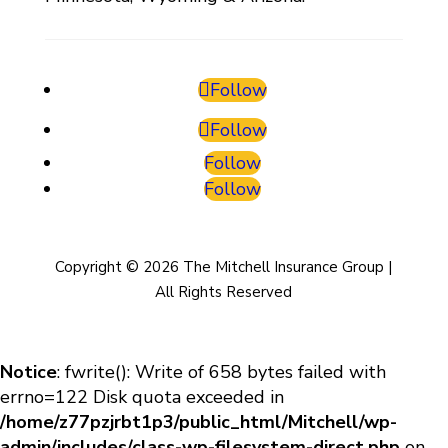
Follow
Follow
Follow
Follow
Copyright © 2026 The Mitchell Insurance Group |
All Rights Reserved
Notice
: fwrite(): Write of 658 bytes failed with
errno=122 Disk quota exceeded in
/home/z77pzjrbt1p3/public_html/Mitchell/wp-
admin/includes/class-wp-filesystem-direct.php
on