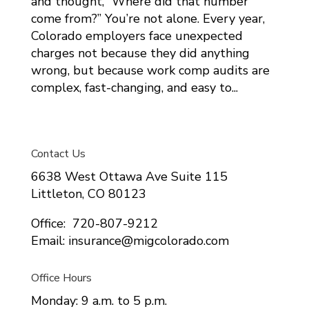
and thought, “Where did that number
come from?” You’re not alone. Every year,
Colorado employers face unexpected
charges not because they did anything
wrong, but because work comp audits are
complex, fast-changing, and easy to...
Contact Us
6638 West Ottawa Ave Suite 115
Littleton, CO 80123
Office: 720-807-9212
Email: insurance@migcolorado.com
Office Hours
Monday: 9 a.m. to 5 p.m.