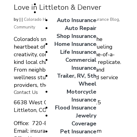
Giveaways
Love in Littleton & Denver
Coverage Options
Auto Insurance
by
|
|
Colorado Home Auto Commercial Insurance Blog
,
Community
Auto Repair
Shop Insurance
Colorado’s small businesses are the
Home Insurance
heartbeat of our communities – fueling
Life Insurance
creativity, connection, and that one-of-a-
Commercial
kind local charm you simply can’t replicate.
Insurance
From neighborhood restaurants and
Trailer, RV, 5th
wellness studios to family-owned service
Wheel
providers, these local...
Motorcycle
Contact Us
Insurance
6638 West Ottawa Ave Suite 115
Flood Insurance
Littleton, CO 80123
Jewelry
Office: 720-807-9212
Coverage
Email: insurance@migcolorado.com
Pet Insurance