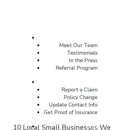
About
Meet Our Team
Testimonials
In the Press
Referral Program
Client Center
Report a Claim
Policy Change
Update Contact Info
Get Proof of Insurance
10 Local Small Businesses We
Blog