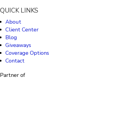
QUICK LINKS
About
Client Center
Blog
Giveaways
Coverage Options
Contact
Partner of