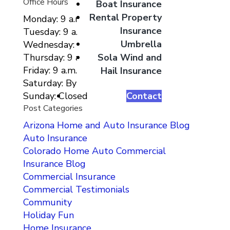
Office Hours
Boat Insurance
Rental Property
Monday: 9 a.m. to 5 p.m.
Insurance
Tuesday: 9 a.m. to 5 p.m.
Umbrella
Wednesday: 9 a.m. to 5 p.m.
Sola Wind and
Thursday: 9 a.m. to 5 p.m.
Friday: 9 a.m. to 5 p.m.
Hail Insurance
Saturday: By Appointment Only
Contact
Sunday: Closed
Post Categories
Arizona Home and Auto Insurance Blog
Auto Insurance
Colorado Home Auto Commercial
Insurance Blog
Commercial Insurance
Commercial Testimonials
Community
Holiday Fun
Home Insurance