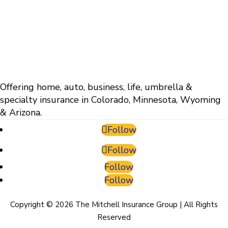
Offering home, auto, business, life, umbrella &
specialty insurance in Colorado, Minnesota, Wyoming
& Arizona.
Follow
Follow
Follow
Follow
Copyright © 2026 The Mitchell Insurance Group | All Rights
Reserved