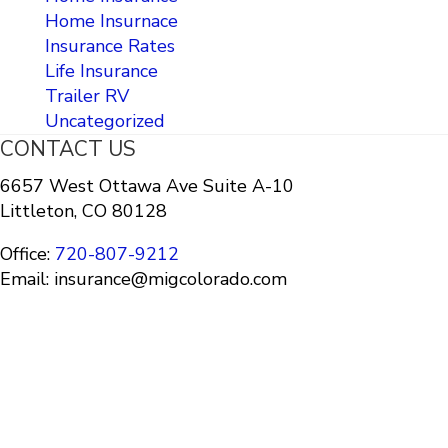
Home Insurnace
Insurance Rates
Life Insurance
Trailer RV
Uncategorized
CONTACT US
6657 West Ottawa Ave Suite A-10
Littleton, CO 80128
Office:
720-807-9212
Email: insurance@migcolorado.com