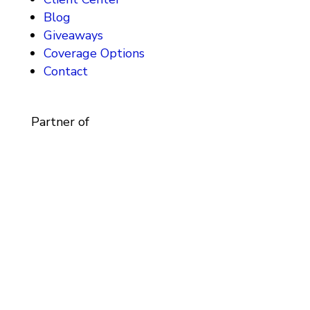
Blog
Giveaways
Coverage Options
Contact
Partner of