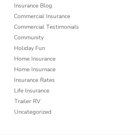
Insurance Blog
Commercial Insurance
Commercial Testimonials
Community
Holiday Fun
Home Insurance
Home Insurnace
Insurance Rates
Life Insurance
Trailer RV
Uncategorized