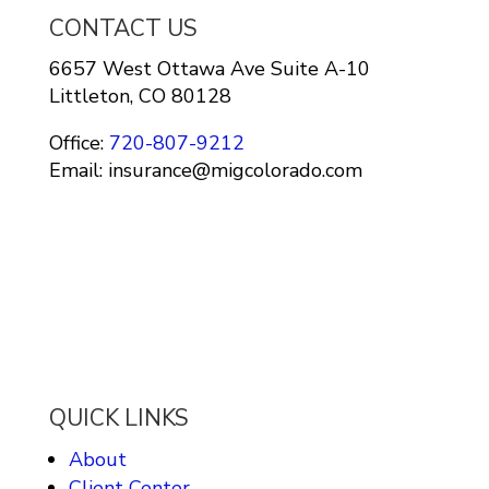
CONTACT US
6657 West Ottawa Ave Suite A-10
Littleton, CO 80128
Office:
720-807-9212
Email: insurance@migcolorado.com
QUICK LINKS
About
Client Center