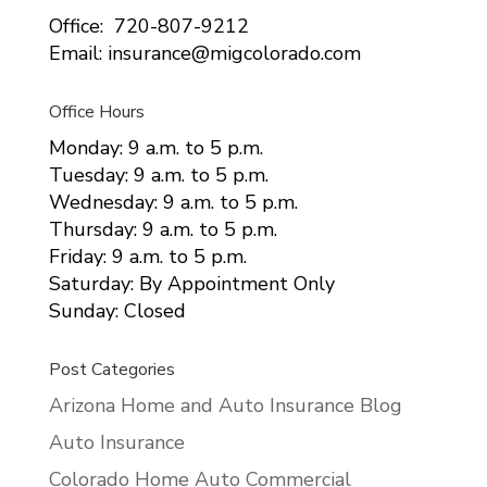
Office: 720-807-9212
Email: insurance@migcolorado.com
Office Hours
Monday: 9 a.m. to 5 p.m.
Tuesday: 9 a.m. to 5 p.m.
Wednesday: 9 a.m. to 5 p.m.
Thursday: 9 a.m. to 5 p.m.
Friday: 9 a.m. to 5 p.m.
Saturday: By Appointment Only
Sunday: Closed
Post Categories
Arizona Home and Auto Insurance Blog
Auto Insurance
Colorado Home Auto Commercial