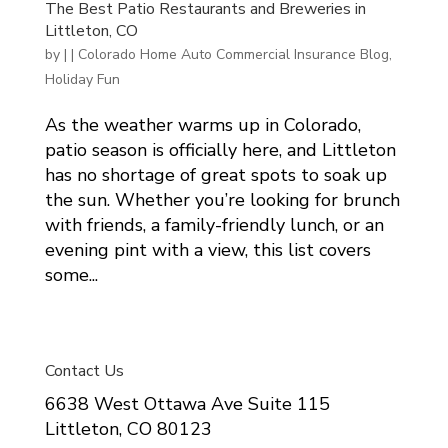
The Best Patio Restaurants and Breweries in
Littleton, CO
by
|
|
Colorado Home Auto Commercial Insurance Blog
,
Holiday Fun
As the weather warms up in Colorado,
patio season is officially here, and Littleton
has no shortage of great spots to soak up
the sun. Whether you’re looking for brunch
with friends, a family-friendly lunch, or an
evening pint with a view, this list covers
some...
Contact Us
6638 West Ottawa Ave Suite 115
Littleton, CO 80123