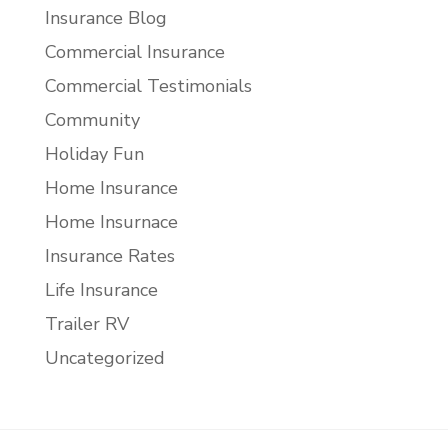
Insurance Blog
Commercial Insurance
Commercial Testimonials
Community
Holiday Fun
Home Insurance
Home Insurnace
Insurance Rates
Life Insurance
Trailer RV
Uncategorized