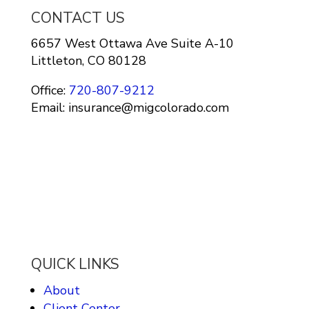
CONTACT US
6657 West Ottawa Ave Suite A-10
Littleton, CO 80128
Office:
720-807-9212
Email: insurance@migcolorado.com
QUICK LINKS
About
Client Center