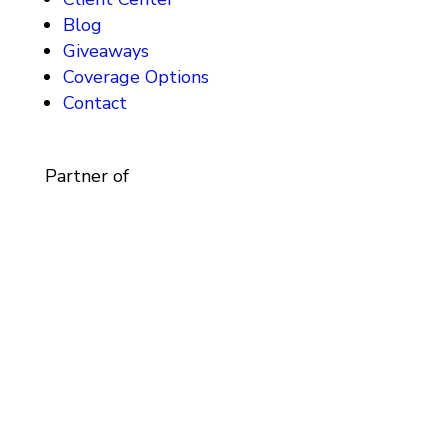
Blog
Giveaways
Coverage Options
Contact
Partner of