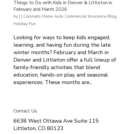
Things to Do with Kids in Denver & Littleton in
February and March 2026
by
|
|
Colorado Home Auto Commercial Insurance Blog
,
Holiday Fun
Looking for ways to keep kids engaged,
learning, and having fun during the late
winter months? February and March in
Denver and Littleton offer a full lineup of
family-friendly activities that blend
education, hands-on play, and seasonal
experiences. These months are...
Contact Us
6638 West Ottawa Ave Suite 115
Littleton, CO 80123