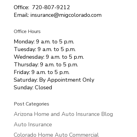
Office: 720-807-9212
Email: insurance@migcolorado.com
Office Hours
Monday: 9 a.m. to 5 p.m.
Tuesday: 9 a.m. to 5 p.m.
Wednesday: 9 a.m. to 5 p.m.
Thursday: 9 a.m. to 5 p.m.
Friday: 9 a.m. to 5 p.m.
Saturday: By Appointment Only
Sunday: Closed
Post Categories
Arizona Home and Auto Insurance Blog
Auto Insurance
Colorado Home Auto Commercial