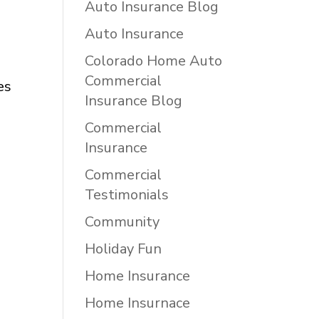
Auto Insurance Blog
Auto Insurance
Colorado Home Auto
Commercial
es
Insurance Blog
Commercial
Insurance
Commercial
Testimonials
Community
Holiday Fun
Home Insurance
Home Insurnace