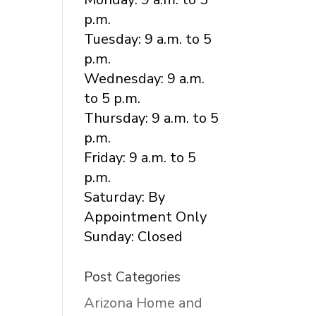
p.m.
Tuesday: 9 a.m. to 5
p.m.
Wednesday: 9 a.m.
to 5 p.m.
Thursday: 9 a.m. to 5
p.m.
Friday: 9 a.m. to 5
p.m.
Saturday: By
Appointment Only
Sunday: Closed
Post Categories
Arizona Home and