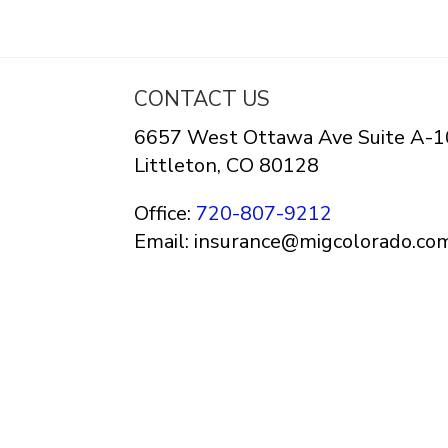
CONTACT US
6657 West Ottawa Ave Suite A-1
Littleton, CO 80128
Office:
720-807-9212
Email: insurance@migcolorado.co