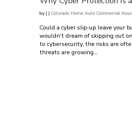
Why Cyber Protection Is a
by
|
|
Colorado Home Auto Commercial Insur
Could a cyber slip-up leave your
wouldn’t dream of skipping out on 
to cybersecurity, the risks are oft
threats are growing...