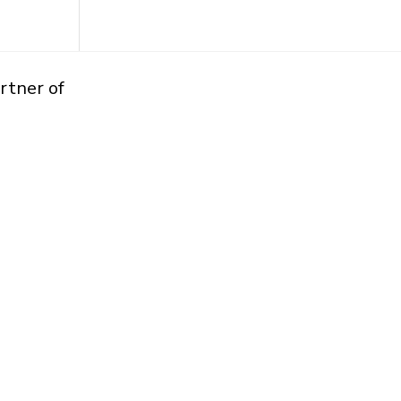
rtner of