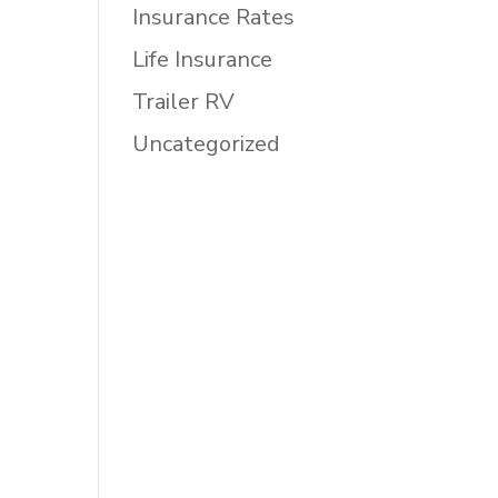
Insurance Rates
Life Insurance
Trailer RV
Uncategorized