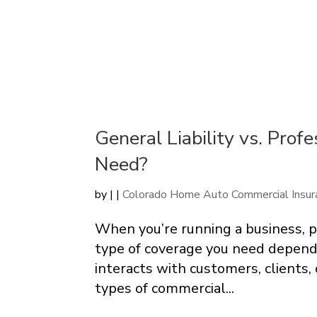
General Liability vs. Prof
Need?
by
|
|
Colorado Home Auto Commercial Insur
When you’re running a business, pr
type of coverage you need depend
interacts with customers, clients
types of commercial...