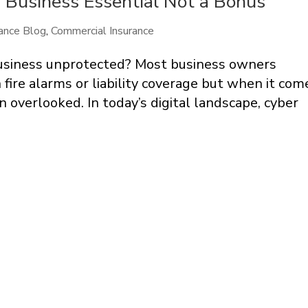
 Business Essential Not a Bonus
ance Blog
,
Commercial Insurance
 business unprotected? Most business owners
fire alarms or liability coverage but when it com
en overlooked. In today’s digital landscape, cyber