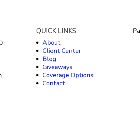
QUICK LINKS
Pa
About
0
Client Center
Blog
Giveaways
Coverage Options
m
Contact