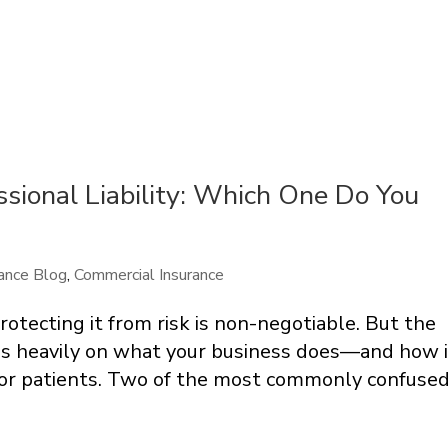
essional Liability: Which One Do You
ance Blog
,
Commercial Insurance
otecting it from risk is non-negotiable. But the
s heavily on what your business does—and how i
, or patients. Two of the most commonly confuse