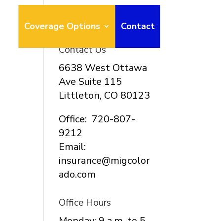
ays
Coverage Options
Contact
Contact Us
6638 West Ottawa
Ave Suite 115
Littleton, CO 80123
Office: 720-807-
9212
Email:
insurance@migcolor
ado.com
Office Hours
Monday: 9 a.m. to 5