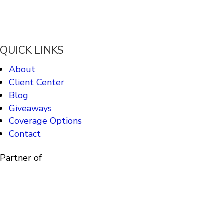
QUICK LINKS
About
Client Center
Blog
Giveaways
Coverage Options
Contact
Partner of