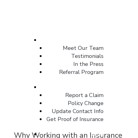
About
Meet Our Team
Testimonials
In the Press
Referral Program
Client Center
Report a Claim
Policy Change
Update Contact Info
Get Proof of Insurance
Why Working with an Insurance
Blog