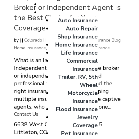
Giveaways
Broker or Independent Agent is
Coverage Options
the Best Choice for Your
Auto Insurance
Coverage Needs
Auto Repair
Shop Insurance
by
|
|
Colorado Home Auto Commercial Insurance Blog
,
Home Insurance
Home Insurance
,
Home Insurnace
,
Life Insurance
Life Insurance
What is an Insurance Broker or
Commercial
Independent Agent? An insurance broker
Insurance
or independent agent is a licensed
Trailer, RV, 5th
professional who helps clients find the
Wheel
right insurance coverage by shopping
Motorcycle
multiple insurance carriers. Unlike captive
Insurance
agents, who work exclusively for one...
Flood Insurance
Contact Us
Jewelry
6638 West Ottawa Ave Suite 115
Coverage
Littleton, CO 80123
Pet Insurance