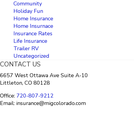
Community
Holiday Fun
Home Insurance
Home Insurnace
Insurance Rates
Life Insurance
Trailer RV
Uncategorized
CONTACT US
6657 West Ottawa Ave Suite A-10
Littleton, CO 80128
Office:
720-807-9212
Email: insurance@migcolorado.com