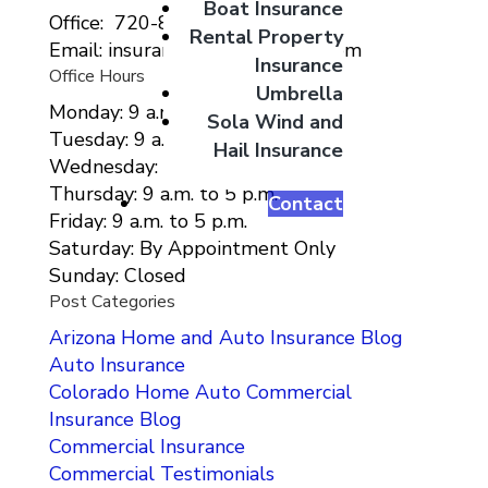
Boat Insurance
Office: 720-807-9212
Rental Property
Email: insurance@migcolorado.com
Insurance
Office Hours
Umbrella
Monday: 9 a.m. to 5 p.m.
Sola Wind and
Tuesday: 9 a.m. to 5 p.m.
Hail Insurance
Wednesday: 9 a.m. to 5 p.m.
Thursday: 9 a.m. to 5 p.m.
Contact
Friday: 9 a.m. to 5 p.m.
Saturday: By Appointment Only
Sunday: Closed
Post Categories
Arizona Home and Auto Insurance Blog
Auto Insurance
Colorado Home Auto Commercial
Insurance Blog
Commercial Insurance
Commercial Testimonials