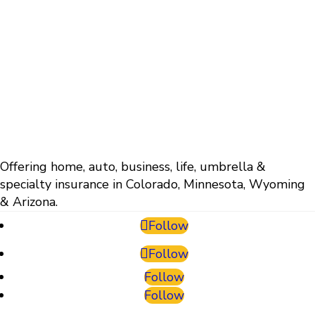
Offering home, auto, business, life, umbrella &
specialty insurance in Colorado, Minnesota, Wyoming
& Arizona.
Follow
Follow
Follow
Follow