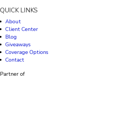
QUICK LINKS
About
Client Center
Blog
Giveaways
Coverage Options
Contact
Partner of