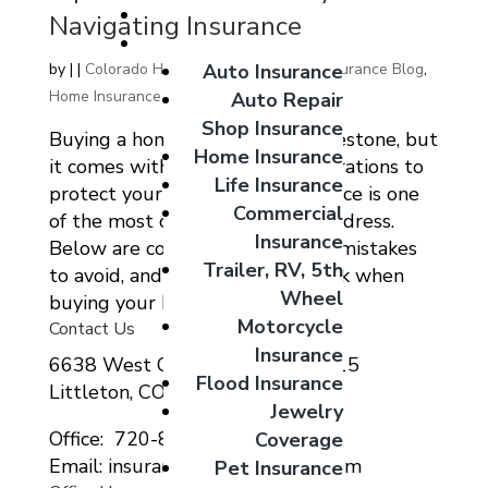
Giveaways
Navigating Insurance
Coverage Options
Auto Insurance
by
|
|
Colorado Home Auto Commercial Insurance Blog
,
Home Insurance
Auto Repair
Shop Insurance
Buying a home is an exciting milestone, but
Home Insurance
it comes with important considerations to
Life Insurance
protect your investment. Insurance is one
Commercial
of the most critical aspects to address.
Insurance
Below are concise tips, common mistakes
Trailer, RV, 5th
to avoid, and key questions to ask when
Wheel
buying your home:...
Motorcycle
Contact Us
Insurance
6638 West Ottawa Ave Suite 115
Flood Insurance
Littleton, CO 80123
Jewelry
Office: 720-807-9212
Coverage
Email: insurance@migcolorado.com
Pet Insurance