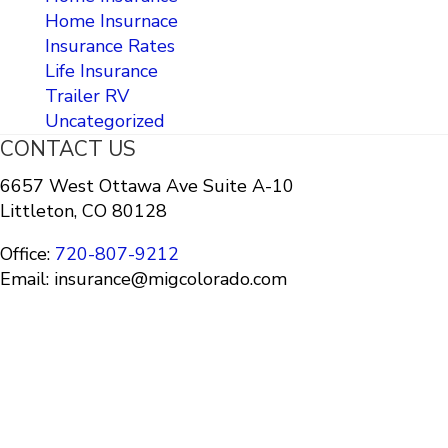
Home Insurnace
Insurance Rates
Life Insurance
Trailer RV
Uncategorized
CONTACT US
6657 West Ottawa Ave Suite A-10
Littleton, CO 80128
Office:
720-807-9212
Email: insurance@migcolorado.com