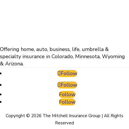
Offering home, auto, business, life, umbrella &
specialty insurance in Colorado, Minnesota, Wyoming
& Arizona.
Follow
Follow
Follow
Follow
Copyright © 2026 The Mitchell Insurance Group | All Rights
Reserved