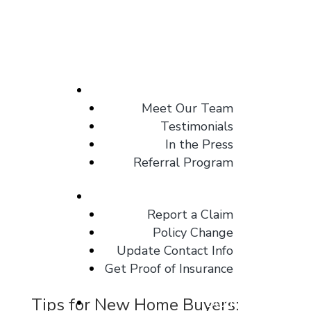
About
Meet Our Team
Testimonials
In the Press
Referral Program
Client Center
Report a Claim
Policy Change
Update Contact Info
Get Proof of Insurance
Tips for New Home Buyers:
Blog