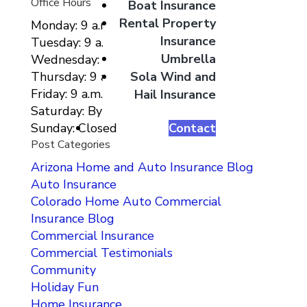
Office Hours
Boat Insurance
Rental Property
Monday: 9 a.m. to 5 p.m.
Insurance
Tuesday: 9 a.m. to 5 p.m.
Umbrella
Wednesday: 9 a.m. to 5 p.m.
Sola Wind and
Thursday: 9 a.m. to 5 p.m.
Friday: 9 a.m. to 5 p.m.
Hail Insurance
Saturday: By Appointment Only
Contact
Sunday: Closed
Post Categories
Arizona Home and Auto Insurance Blog
Auto Insurance
Colorado Home Auto Commercial
Insurance Blog
Commercial Insurance
Commercial Testimonials
Community
Holiday Fun
Home Insurance