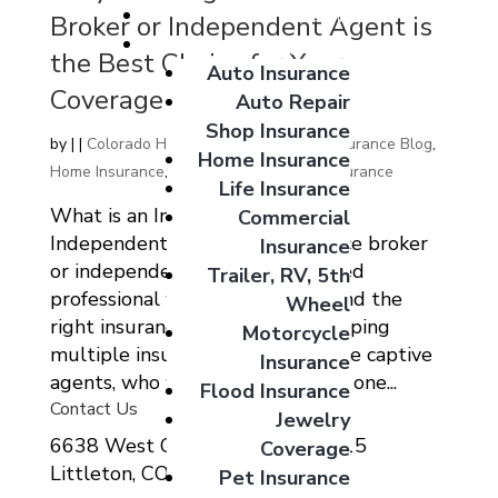
Giveaways
Broker or Independent Agent is
Coverage Options
the Best Choice for Your
Auto Insurance
Coverage Needs
Auto Repair
Shop Insurance
by
|
|
Colorado Home Auto Commercial Insurance Blog
,
Home Insurance
Home Insurance
,
Home Insurnace
,
Life Insurance
Life Insurance
What is an Insurance Broker or
Commercial
Independent Agent? An insurance broker
Insurance
or independent agent is a licensed
Trailer, RV, 5th
professional who helps clients find the
Wheel
right insurance coverage by shopping
Motorcycle
multiple insurance carriers. Unlike captive
Insurance
agents, who work exclusively for one...
Flood Insurance
Contact Us
Jewelry
6638 West Ottawa Ave Suite 115
Coverage
Littleton, CO 80123
Pet Insurance