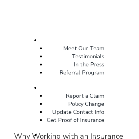
About
Meet Our Team
Testimonials
In the Press
Referral Program
Client Center
Report a Claim
Policy Change
Update Contact Info
Get Proof of Insurance
Why Working with an Insurance
Blog