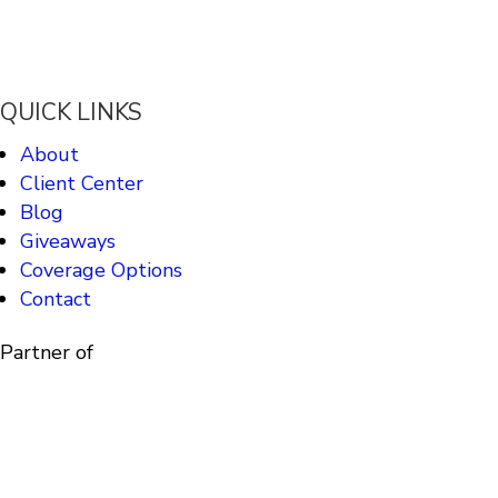
QUICK LINKS
About
Client Center
Blog
Giveaways
Coverage Options
Contact
Partner of