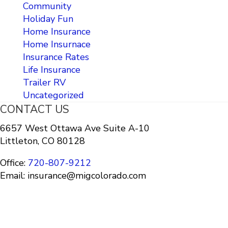
Community
Holiday Fun
Home Insurance
Home Insurnace
Insurance Rates
Life Insurance
Trailer RV
Uncategorized
CONTACT US
6657 West Ottawa Ave Suite A-10
Littleton, CO 80128
Office:
720-807-9212
Email: insurance@migcolorado.com