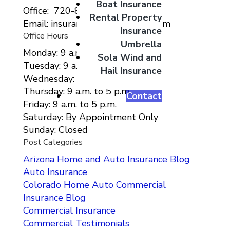
Boat Insurance
Office: 720-807-9212
Rental Property
Email: insurance@migcolorado.com
Insurance
Office Hours
Umbrella
Monday: 9 a.m. to 5 p.m.
Sola Wind and
Tuesday: 9 a.m. to 5 p.m.
Hail Insurance
Wednesday: 9 a.m. to 5 p.m.
Thursday: 9 a.m. to 5 p.m.
Contact
Friday: 9 a.m. to 5 p.m.
Saturday: By Appointment Only
Sunday: Closed
Post Categories
Arizona Home and Auto Insurance Blog
Auto Insurance
Colorado Home Auto Commercial
Insurance Blog
Commercial Insurance
Commercial Testimonials