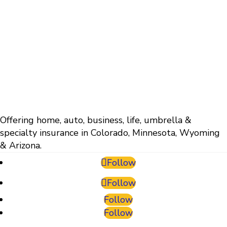
Offering home, auto, business, life, umbrella &
specialty insurance in Colorado, Minnesota, Wyoming
& Arizona.
Follow
Follow
Follow
Follow