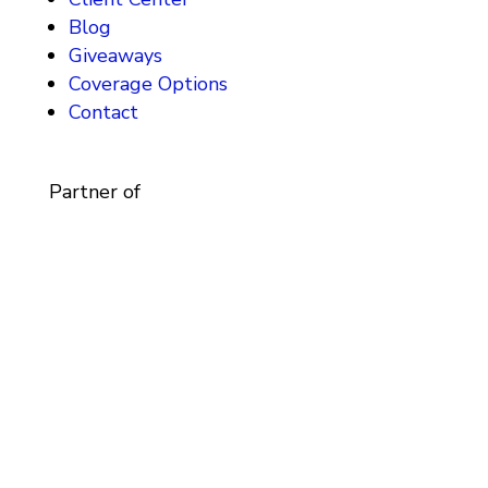
Blog
Giveaways
Coverage Options
Contact
Partner of