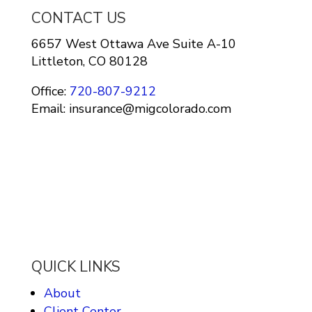
CONTACT US
6657 West Ottawa Ave Suite A-10
Littleton, CO 80128
Office:
720-807-9212
Email: insurance@migcolorado.com
QUICK LINKS
About
Client Center