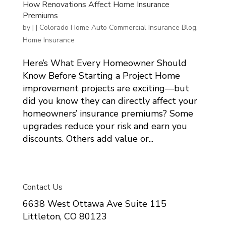
How Renovations Affect Home Insurance
Premiums
by
|
|
Colorado Home Auto Commercial Insurance Blog
,
Home Insurance
Here’s What Every Homeowner Should
Know Before Starting a Project Home
improvement projects are exciting—but
did you know they can directly affect your
homeowners’ insurance premiums? Some
upgrades reduce your risk and earn you
discounts. Others add value or...
Contact Us
6638 West Ottawa Ave Suite 115
Littleton, CO 80123