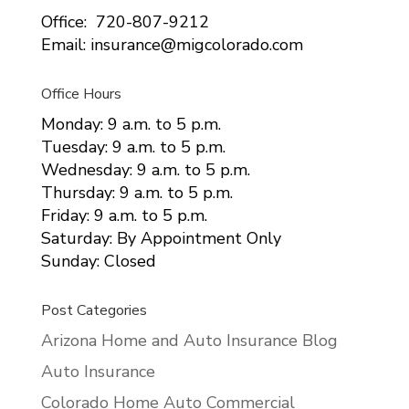
Office: 720-807-9212
Email: insurance@migcolorado.com
Office Hours
Monday: 9 a.m. to 5 p.m.
Tuesday: 9 a.m. to 5 p.m.
Wednesday: 9 a.m. to 5 p.m.
Thursday: 9 a.m. to 5 p.m.
Friday: 9 a.m. to 5 p.m.
Saturday: By Appointment Only
Sunday: Closed
Post Categories
Arizona Home and Auto Insurance Blog
Auto Insurance
Colorado Home Auto Commercial