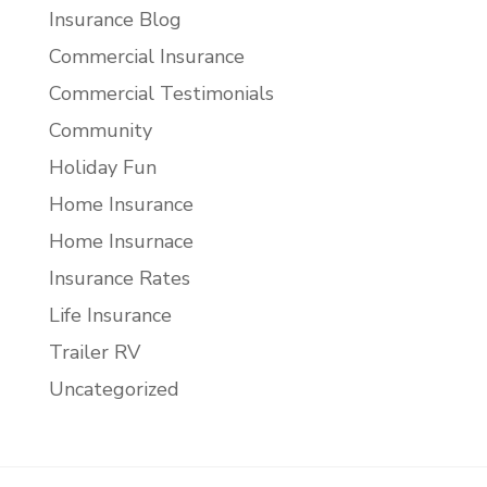
Insurance Blog
Commercial Insurance
Commercial Testimonials
Community
Holiday Fun
Home Insurance
Home Insurnace
Insurance Rates
Life Insurance
Trailer RV
Uncategorized