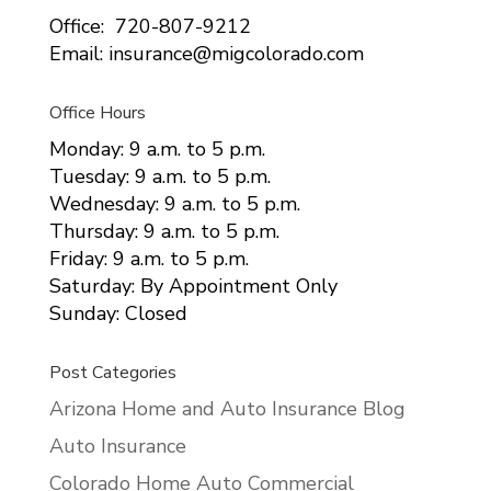
Office: 720-807-9212
Email: insurance@migcolorado.com
Office Hours
Monday: 9 a.m. to 5 p.m.
Tuesday: 9 a.m. to 5 p.m.
Wednesday: 9 a.m. to 5 p.m.
Thursday: 9 a.m. to 5 p.m.
Friday: 9 a.m. to 5 p.m.
Saturday: By Appointment Only
Sunday: Closed
Post Categories
Arizona Home and Auto Insurance Blog
Auto Insurance
Colorado Home Auto Commercial