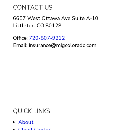
CONTACT US
6657 West Ottawa Ave Suite A-10
Littleton, CO 80128
Office:
720-807-9212
Email: insurance@migcolorado.com
QUICK LINKS
About
Client Center