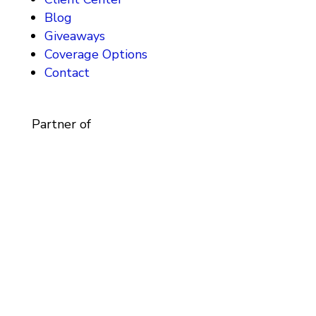
Blog
Giveaways
Coverage Options
Contact
Partner of