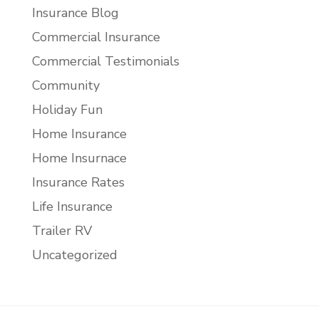
Insurance Blog
Commercial Insurance
Commercial Testimonials
Community
Holiday Fun
Home Insurance
Home Insurnace
Insurance Rates
Life Insurance
Trailer RV
Uncategorized