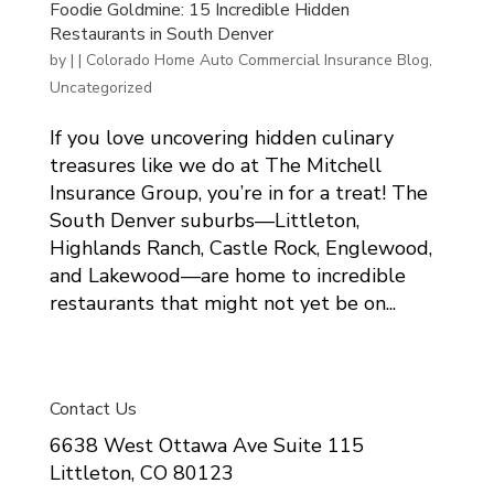
Foodie Goldmine: 15 Incredible Hidden
Restaurants in South Denver
by
|
|
Colorado Home Auto Commercial Insurance Blog
,
Uncategorized
If you love uncovering hidden culinary
treasures like we do at The Mitchell
Insurance Group, you’re in for a treat! The
South Denver suburbs—Littleton,
Highlands Ranch, Castle Rock, Englewood,
and Lakewood—are home to incredible
restaurants that might not yet be on...
Contact Us
6638 West Ottawa Ave Suite 115
Littleton, CO 80123