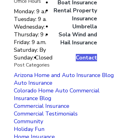
Office Hours
Boat Insurance
Rental Property
Monday: 9 a.m. to 5 p.m.
Insurance
Tuesday: 9 a.m. to 5 p.m.
Umbrella
Wednesday: 9 a.m. to 5 p.m.
Sola Wind and
Thursday: 9 a.m. to 5 p.m.
Friday: 9 a.m. to 5 p.m.
Hail Insurance
Saturday: By Appointment Only
Contact
Sunday: Closed
Post Categories
Arizona Home and Auto Insurance Blog
Auto Insurance
Colorado Home Auto Commercial
Insurance Blog
Commercial Insurance
Commercial Testimonials
Community
Holiday Fun
Home Insurance