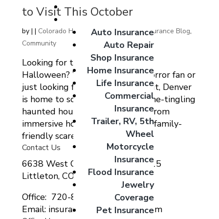
Giveaways
to Visit This October
Coverage Options
Auto Insurance
by
|
|
Colorado Home Auto Commercial Insurance Blog
,
Community
Auto Repair
Shop Insurance
Looking for thrills and chills this
Home Insurance
Halloween? Whether you’re a horror fan or
Life Insurance
just looking for a festive night out, Denver
Commercial
is home to some of the most spine-tingling
Insurance
haunted houses in the country. From
Trailer, RV, 5th
immersive horror experiences to family-
Wheel
friendly scares, there’s...
Motorcycle
Contact Us
Insurance
6638 West Ottawa Ave Suite 115
Flood Insurance
Littleton, CO 80123
Jewelry
Office: 720-807-9212
Coverage
Email: insurance@migcolorado.com
Pet Insurance