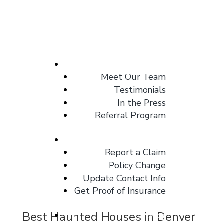
About
Meet Our Team
Testimonials
In the Press
Referral Program
Client Center
Report a Claim
Policy Change
Update Contact Info
Get Proof of Insurance
Best Haunted Houses in Denver
Blog