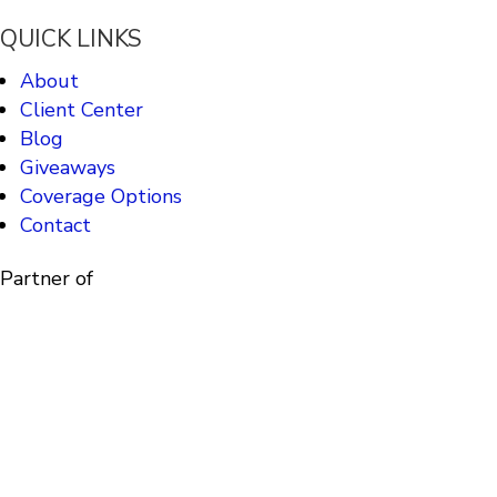
QUICK LINKS
About
Client Center
Blog
Giveaways
Coverage Options
Contact
Partner of