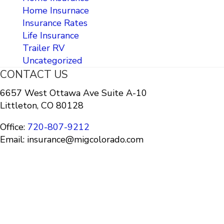
Home Insurnace
Insurance Rates
Life Insurance
Trailer RV
Uncategorized
CONTACT US
6657 West Ottawa Ave Suite A-10
Littleton, CO 80128
Office:
720-807-9212
Email: insurance@migcolorado.com