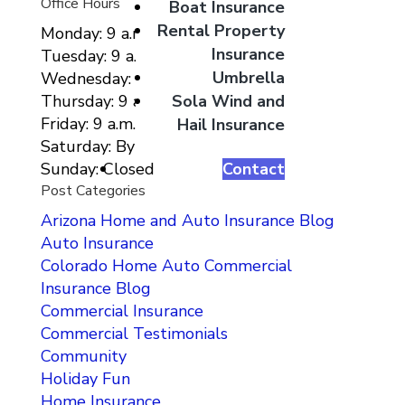
Office Hours
Boat Insurance
Rental Property
Monday: 9 a.m. to 5 p.m.
Insurance
Tuesday: 9 a.m. to 5 p.m.
Umbrella
Wednesday: 9 a.m. to 5 p.m.
Sola Wind and
Thursday: 9 a.m. to 5 p.m.
Friday: 9 a.m. to 5 p.m.
Hail Insurance
Saturday: By Appointment Only
Contact
Sunday: Closed
Post Categories
Arizona Home and Auto Insurance Blog
Auto Insurance
Colorado Home Auto Commercial
Insurance Blog
Commercial Insurance
Commercial Testimonials
Community
Holiday Fun
Home Insurance