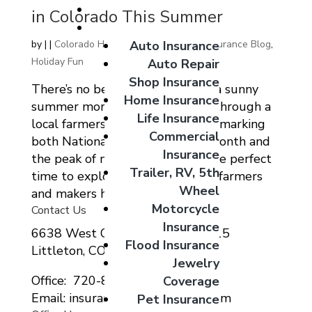
Giveaways
in Colorado This Summer
Coverage Options
Auto Insurance
by
|
|
Colorado Home Auto Commercial Insurance Blog
,
Holiday Fun
Auto Repair
Shop Insurance
There’s no better way to spend a sunny
Home Insurance
summer morning than strolling through a
Life Insurance
local farmers’ market. With June marking
Commercial
both National Great Outdoors Month and
Insurance
the peak of market season, it’s the perfect
Trailer, RV, 5th
time to explore what Colorado’s farmers
Wheel
and makers have to...
Motorcycle
Contact Us
Insurance
6638 West Ottawa Ave Suite 115
Flood Insurance
Littleton, CO 80123
Jewelry
Office: 720-807-9212
Coverage
Email: insurance@migcolorado.com
Pet Insurance