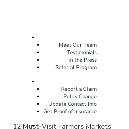
About
Meet Our Team
Testimonials
In the Press
Referral Program
Client Center
Report a Claim
Policy Change
Update Contact Info
Get Proof of Insurance
12 Must-Visit Farmers Markets
Blog