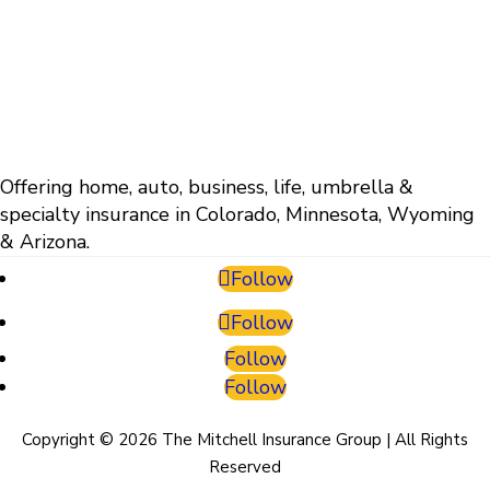
Offering home, auto, business, life, umbrella &
specialty insurance in Colorado, Minnesota, Wyoming
& Arizona.
Follow
Follow
Follow
Follow
Copyright © 2026 The Mitchell Insurance Group | All Rights
Reserved