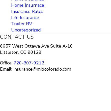
Home Insurnace
Insurance Rates
Life Insurance
Trailer RV
Uncategorized
CONTACT US
6657 West Ottawa Ave Suite A-10
Littleton, CO 80128
Office:
720-807-9212
Email: insurance@migcolorado.com