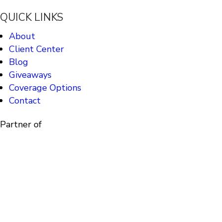
QUICK LINKS
About
Client Center
Blog
Giveaways
Coverage Options
Contact
Partner of