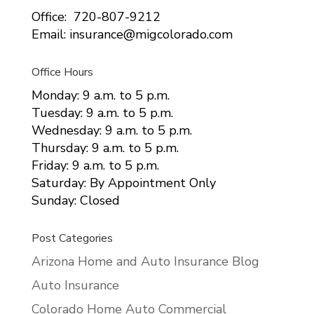
Office: 720-807-9212
Email: insurance@migcolorado.com
Office Hours
Monday: 9 a.m. to 5 p.m.
Tuesday: 9 a.m. to 5 p.m.
Wednesday: 9 a.m. to 5 p.m.
Thursday: 9 a.m. to 5 p.m.
Friday: 9 a.m. to 5 p.m.
Saturday: By Appointment Only
Sunday: Closed
Post Categories
Arizona Home and Auto Insurance Blog
Auto Insurance
Colorado Home Auto Commercial