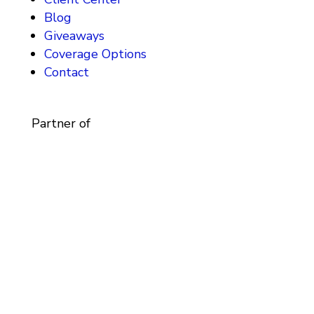
Blog
Giveaways
Coverage Options
Contact
Partner of