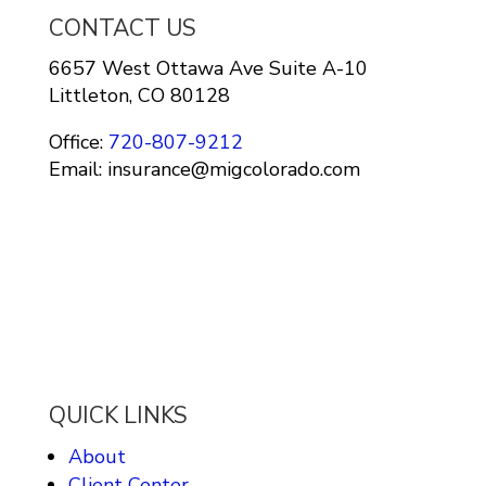
CONTACT US
6657 West Ottawa Ave Suite A-10
Littleton, CO 80128
Office:
720-807-9212
Email: insurance@migcolorado.com
QUICK LINKS
About
Client Center