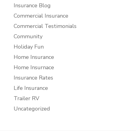
Insurance Blog
Commercial Insurance
Commercial Testimonials
Community
Holiday Fun
Home Insurance
Home Insurnace
Insurance Rates
Life Insurance
Trailer RV
Uncategorized