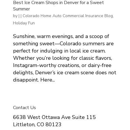
Best Ice Cream Shops in Denver for a Sweet
Summer
by
|
|
Colorado Home Auto Commercial Insurance Blog
,
Holiday Fun
Sunshine, warm evenings, and a scoop of
something sweet—Colorado summers are
perfect for indulging in local ice cream.
Whether you’re looking for classic flavors,
Instagram-worthy creations, or dairy-free
delights, Denver’s ice cream scene does not
disappoint. Here...
Contact Us
6638 West Ottawa Ave Suite 115
Littleton, CO 80123