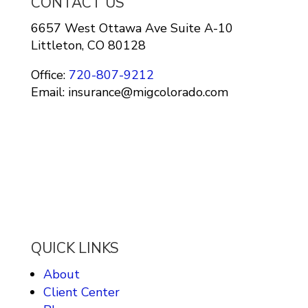
CONTACT US
6657 West Ottawa Ave Suite A-10
Littleton, CO 80128
Office:
720-807-9212
Email: insurance@migcolorado.com
QUICK LINKS
About
Client Center