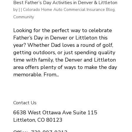
Best Father’s Day Activities in Denver & Littleton
by
|
|
Colorado Home Auto Commercial Insurance Blog
,
Community
Looking for the perfect way to celebrate
Father’s Day in Denver or Littleton this
year? Whether Dad loves a round of golf,
getting outdoors, or just spending quality
time with family, the Denver and Littleton
area offers plenty of ways to make the day
memorable. From...
Contact Us
6638 West Ottawa Ave Suite 115
Littleton, CO 80123