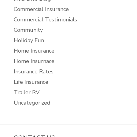
Commercial Insurance
Commercial Testimonials
Community
Holiday Fun
Home Insurance
Home Insurnace
Insurance Rates
Life Insurance
Trailer RV
Uncategorized