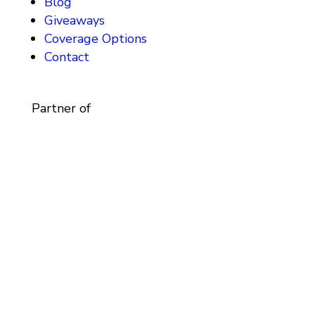
Blog
Giveaways
Coverage Options
Contact
Partner of