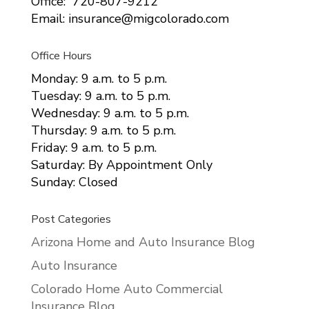
Office: 720-807-9212
Email: insurance@migcolorado.com
Office Hours
Monday: 9 a.m. to 5 p.m.
Tuesday: 9 a.m. to 5 p.m.
Wednesday: 9 a.m. to 5 p.m.
Thursday: 9 a.m. to 5 p.m.
Friday: 9 a.m. to 5 p.m.
Saturday: By Appointment Only
Sunday: Closed
Post Categories
Arizona Home and Auto Insurance Blog
Auto Insurance
Colorado Home Auto Commercial
Insurance Blog