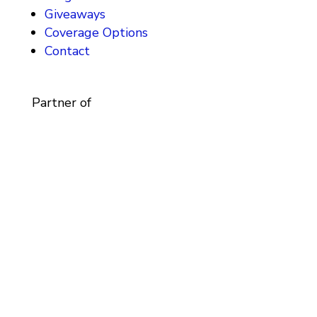
Giveaways
Coverage Options
Contact
Partner of