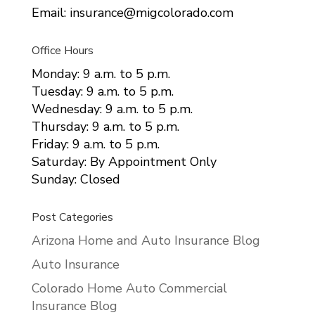
Email: insurance@migcolorado.com
Office Hours
Monday: 9 a.m. to 5 p.m.
Tuesday: 9 a.m. to 5 p.m.
Wednesday: 9 a.m. to 5 p.m.
Thursday: 9 a.m. to 5 p.m.
Friday: 9 a.m. to 5 p.m.
Saturday: By Appointment Only
Sunday: Closed
Post Categories
Arizona Home and Auto Insurance Blog
Auto Insurance
Colorado Home Auto Commercial
Insurance Blog