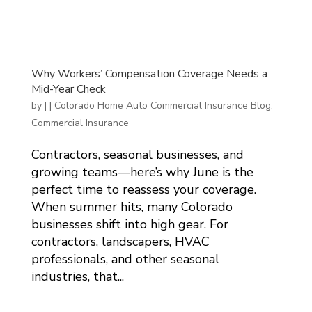
Why Workers’ Compensation Coverage Needs a
Mid-Year Check
by
|
|
Colorado Home Auto Commercial Insurance Blog
,
Commercial Insurance
Contractors, seasonal businesses, and
growing teams—here’s why June is the
perfect time to reassess your coverage.
When summer hits, many Colorado
businesses shift into high gear. For
contractors, landscapers, HVAC
professionals, and other seasonal
industries, that...