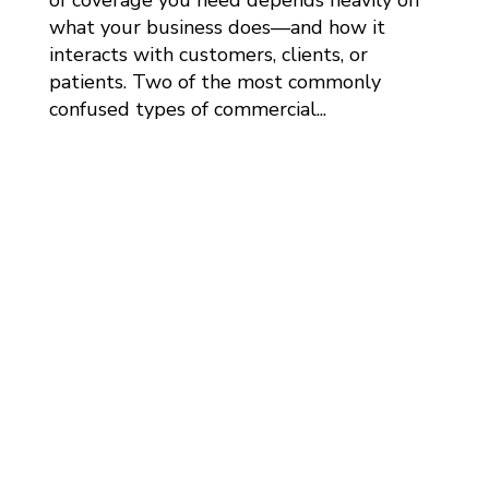
what your business does—and how it
interacts with customers, clients, or
patients. Two of the most commonly
confused types of commercial...