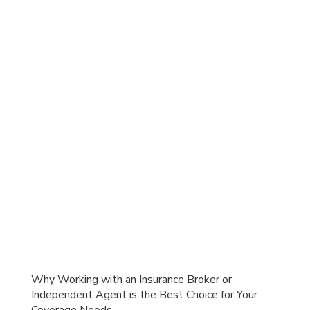
Why Working with an Insurance Broker or
Independent Agent is the Best Choice for Your
Coverage Needs