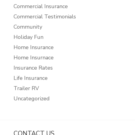
Commercial Insurance
Commercial Testimonials
Community
Holiday Fun
Home Insurance
Home Insurnace
Insurance Rates
Life Insurance
Trailer RV
Uncategorized
CONTACT US