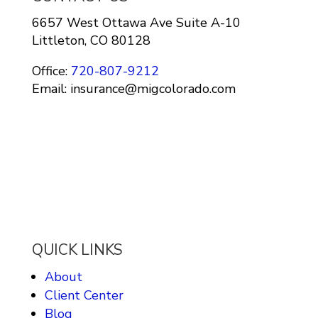
6657 West Ottawa Ave Suite A-10
Littleton, CO 80128
Office:
720-807-9212
Email: insurance@migcolorado.com
QUICK LINKS
About
Client Center
Blog