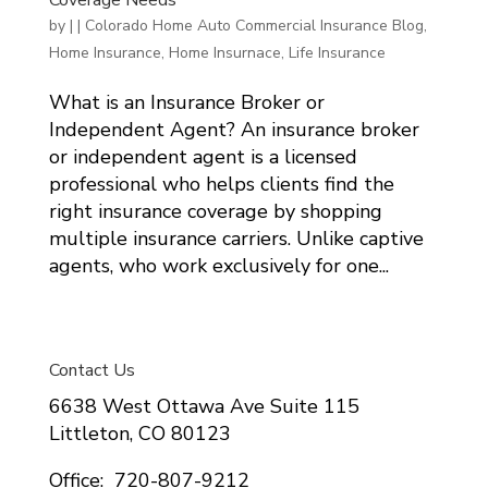
by
|
|
Colorado Home Auto Commercial Insurance Blog
,
Home Insurance
,
Home Insurnace
,
Life Insurance
What is an Insurance Broker or
Independent Agent? An insurance broker
or independent agent is a licensed
professional who helps clients find the
right insurance coverage by shopping
multiple insurance carriers. Unlike captive
agents, who work exclusively for one...
Contact Us
6638 West Ottawa Ave Suite 115
Littleton, CO 80123
Office: 720-807-9212