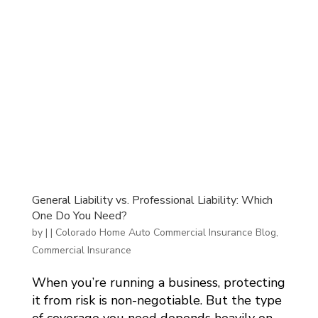
General Liability vs. Professional Liability: Which
One Do You Need?
by
|
|
Colorado Home Auto Commercial Insurance Blog
,
Commercial Insurance
When you’re running a business, protecting
it from risk is non-negotiable. But the type
of coverage you need depends heavily on