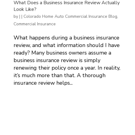
What Does a Business Insurance Review Actually
Look Like?
by
|
|
Colorado Home Auto Commercial Insurance Blog
,
Commercial Insurance
What happens during a business insurance
review, and what information should I have
ready? Many business owners assume a
business insurance review is simply
renewing their policy once a year. In reality,
it’s much more than that. A thorough
insurance review helps...