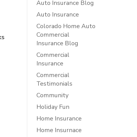
Auto Insurance Blog
Auto Insurance
Colorado Home Auto
Commercial
ks
Insurance Blog
Commercial
Insurance
Commercial
Testimonials
Community
Holiday Fun
Home Insurance
Home Insurnace