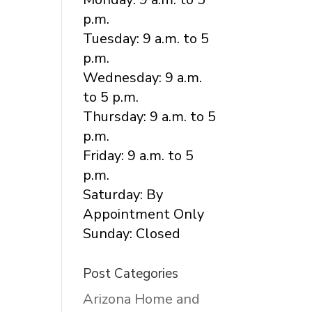
p.m.
Tuesday: 9 a.m. to 5
p.m.
Wednesday: 9 a.m.
to 5 p.m.
Thursday: 9 a.m. to 5
p.m.
Friday: 9 a.m. to 5
p.m.
Saturday: By
Appointment Only
Sunday: Closed
Post Categories
Arizona Home and