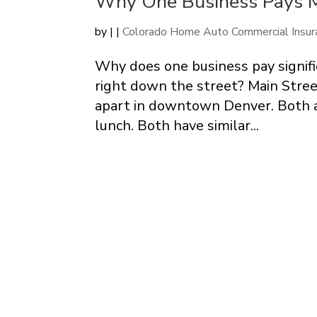
Why One Business Pays M
by
|
|
Colorado Home Auto Commercial Insur
Why does one business pay signifi
right down the street? Main Stree
apart in downtown Denver. Both a
lunch. Both have similar...