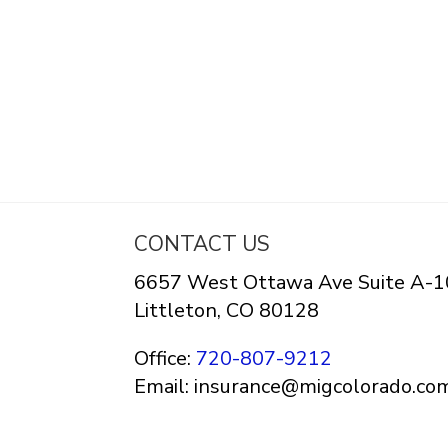
CONTACT US
6657 West Ottawa Ave Suite A-1
Littleton, CO 80128
Office:
720-807-9212
Email: insurance@migcolorado.co