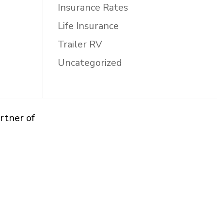
Insurance Rates
Life Insurance
Trailer RV
Uncategorized
rtner of