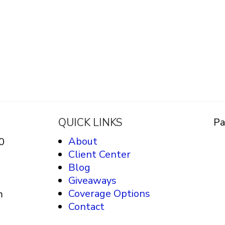
QUICK LINKS
Pa
About
0
Client Center
Blog
Giveaways
Coverage Options
m
Contact