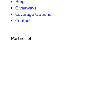
Blog
Giveaways
Coverage Options
Contact
Partner of