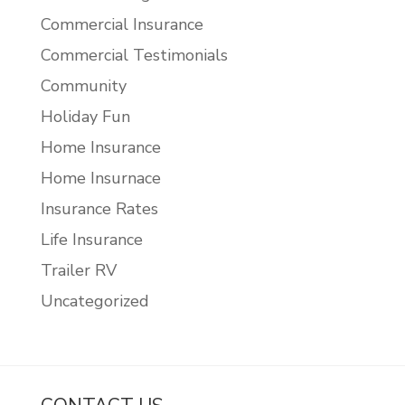
Commercial Insurance
Commercial Testimonials
Community
Holiday Fun
Home Insurance
Home Insurnace
Insurance Rates
Life Insurance
Trailer RV
Uncategorized