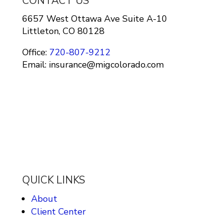
CONTACT US
6657 West Ottawa Ave Suite A-10
Littleton, CO 80128
Office:
720-807-9212
Email: insurance@migcolorado.com
QUICK LINKS
About
Client Center