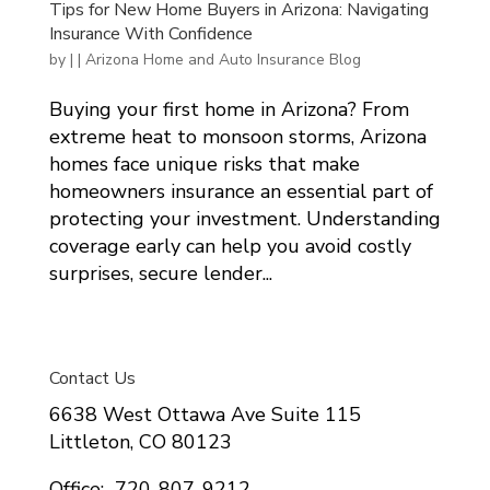
Tips for New Home Buyers in Arizona: Navigating
Insurance With Confidence
by
|
|
Arizona Home and Auto Insurance Blog
Buying your first home in Arizona? From
extreme heat to monsoon storms, Arizona
homes face unique risks that make
homeowners insurance an essential part of
protecting your investment. Understanding
coverage early can help you avoid costly
surprises, secure lender...
Contact Us
6638 West Ottawa Ave Suite 115
Littleton, CO 80123
Office: 720-807-9212