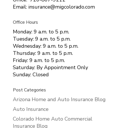
Email: insurance@migcolorado.com
Office Hours
Monday: 9 a.m. to 5 p.m.
Tuesday: 9 a.m. to 5 p.m.
Wednesday: 9 a.m. to 5 p.m.
Thursday: 9 a.m. to 5 p.m.
Friday: 9 a.m. to 5 p.m.
Saturday: By Appointment Only
Sunday: Closed
Post Categories
Arizona Home and Auto Insurance Blog
Auto Insurance
Colorado Home Auto Commercial
Insurance Blog