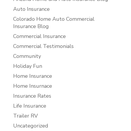
Auto Insurance
Colorado Home Auto Commercial
Insurance Blog
Commercial Insurance
Commercial Testimonials
Community
Holiday Fun
Home Insurance
Home Insurnace
Insurance Rates
Life Insurance
Trailer RV
Uncategorized