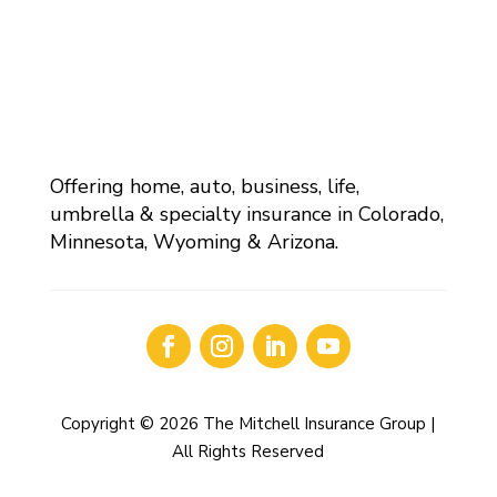
Offering home, auto, business, life,
umbrella & specialty insurance in Colorado,
Minnesota, Wyoming & Arizona.
Copyright © 2026 The Mitchell Insurance Group |
All Rights Reserved