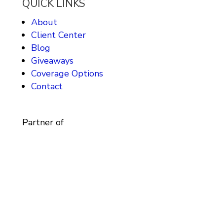
QUICK LINKS
About
Client Center
Blog
Giveaways
Coverage Options
Contact
Partner of