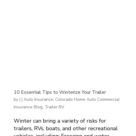
10 Essential Tips to Winterize Your Trailer
by
|
|
Auto Insurance
,
Colorado Home Auto Commercial
Insurance Blog
,
Trailer RV
Winter can bring a variety of risks for
trailers, RVs, boats, and other recreational
vehicles, including: Freezing and water