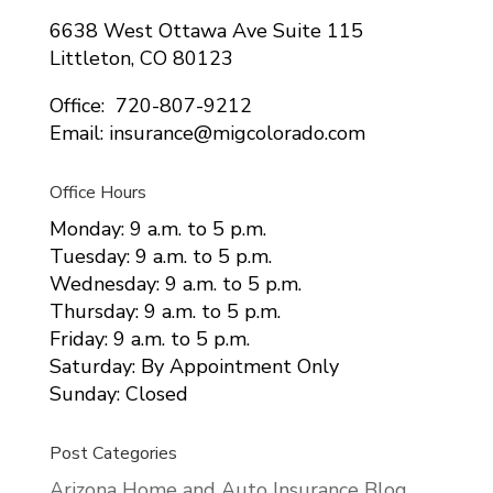
6638 West Ottawa Ave Suite 115
Littleton, CO 80123
Office: 720-807-9212
Email: insurance@migcolorado.com
Office Hours
Monday: 9 a.m. to 5 p.m.
Tuesday: 9 a.m. to 5 p.m.
Wednesday: 9 a.m. to 5 p.m.
Thursday: 9 a.m. to 5 p.m.
Friday: 9 a.m. to 5 p.m.
Saturday: By Appointment Only
Sunday: Closed
Post Categories
Arizona Home and Auto Insurance Blog