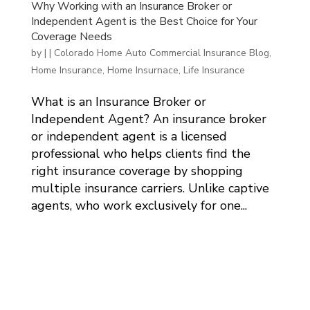
Why Working with an Insurance Broker or
Independent Agent is the Best Choice for Your
Coverage Needs
by
|
|
Colorado Home Auto Commercial Insurance Blog
,
Home Insurance
,
Home Insurnace
,
Life Insurance
What is an Insurance Broker or
Independent Agent? An insurance broker
or independent agent is a licensed
professional who helps clients find the
right insurance coverage by shopping
multiple insurance carriers. Unlike captive
agents, who work exclusively for one...