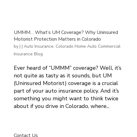
UMMM… What’s UM Coverage? Why Uninsured
Motorist Protection Matters in Colorado
by
|
|
Auto Insurance
,
Colorado Home Auto Commercial
Insurance Blog
Ever heard of “UMMM” coverage? Well, it’s
not quite as tasty as it sounds, but UM
(Uninsured Motorist) coverage is a crucial
part of your auto insurance policy. And it’s
something you might want to think twice
about if you drive in Colorado, where...
Contact Us