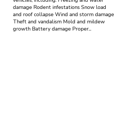
damage Rodent infestations Snow load
and roof collapse Wind and storm damage
Theft and vandalism Mold and mildew
growth Battery damage Proper...