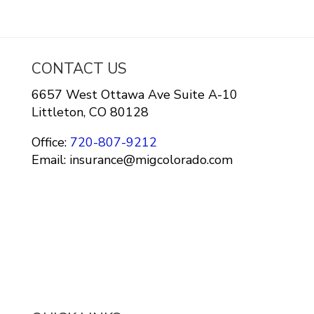
CONTACT US
6657 West Ottawa Ave Suite A-10
Littleton, CO 80128
Office:
720-807-9212
Email: insurance@migcolorado.com