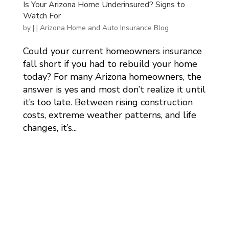
Is Your Arizona Home Underinsured? Signs to
Watch For
by
|
|
Arizona Home and Auto Insurance Blog
Could your current homeowners insurance
fall short if you had to rebuild your home
today? For many Arizona homeowners, the
answer is yes and most don’t realize it until
it’s too late. Between rising construction
costs, extreme weather patterns, and life
changes, it’s...