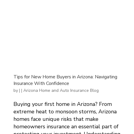
Tips for New Home Buyers in Arizona: Navigating
Insurance With Confidence
by
|
|
Arizona Home and Auto Insurance Blog
Buying your first home in Arizona? From
extreme heat to monsoon storms, Arizona
homes face unique risks that make
homeowners insurance an essential part of
protecting your investment. Understanding