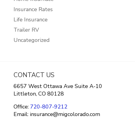
Insurance Rates
Life Insurance
Trailer RV
Uncategorized
CONTACT US
6657 West Ottawa Ave Suite A-10
Littleton, CO 80128
Office:
720-807-9212
Email: insurance@migcolorado.com