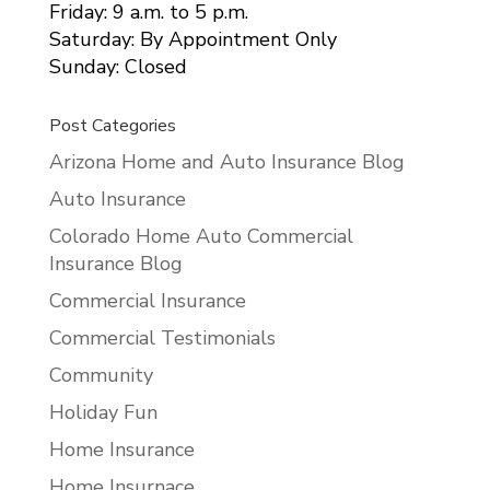
Friday: 9 a.m. to 5 p.m.
Saturday: By Appointment Only
Sunday: Closed
Post Categories
Arizona Home and Auto Insurance Blog
Auto Insurance
Colorado Home Auto Commercial
Insurance Blog
Commercial Insurance
Commercial Testimonials
Community
Holiday Fun
Home Insurance
Home Insurnace