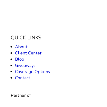
QUICK LINKS
About
Client Center
Blog
Giveaways
Coverage Options
Contact
Partner of