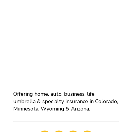
Offering home, auto, business, life,
umbrella & specialty insurance in Colorado,
Minnesota, Wyoming & Arizona.