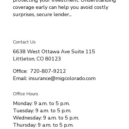
coverage early can help you avoid costly
surprises, secure lender...
Contact Us
6638 West Ottawa Ave Suite 115
Littleton, CO 80123
Office: 720-807-9212
Email: insurance@migcolorado.com
Office Hours
Monday: 9 a.m. to 5 p.m.
Tuesday: 9 a.m. to 5 p.m.
Wednesday: 9 a.m. to 5 p.m.
Thursday: 9 a.m. to 5 p.m.