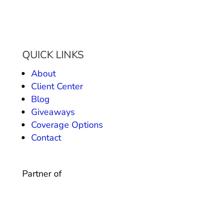
QUICK LINKS
About
Client Center
Blog
Giveaways
Coverage Options
Contact
Partner of