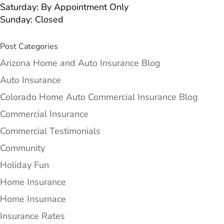
Saturday: By Appointment Only
Sunday: Closed
Post Categories
Arizona Home and Auto Insurance Blog
Auto Insurance
Colorado Home Auto Commercial Insurance Blog
Commercial Insurance
Commercial Testimonials
Community
Holiday Fun
Home Insurance
Home Insurnace
Insurance Rates