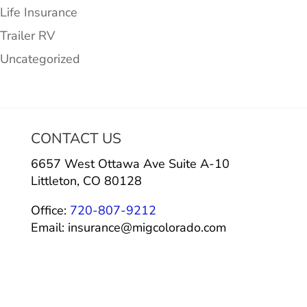
Life Insurance
Trailer RV
Uncategorized
CONTACT US
6657 West Ottawa Ave Suite A-10
Littleton, CO 80128
Office:
720-807-9212
Email: insurance@migcolorado.com