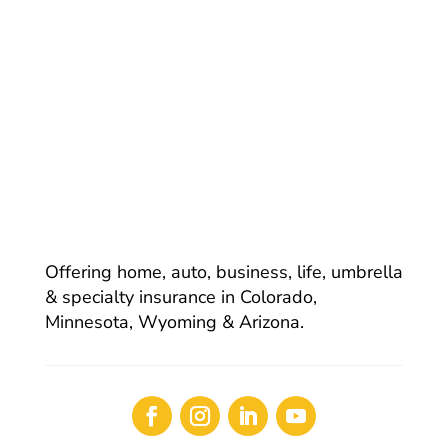
Offering home, auto, business, life, umbrella
& specialty insurance in Colorado,
Minnesota, Wyoming & Arizona.