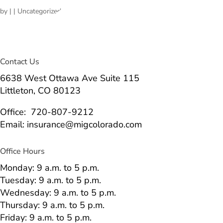
by
|
| Uncategorized
Contact Us
6638 West Ottawa Ave Suite 115
Littleton, CO 80123
Office: 720-807-9212
Email: insurance@migcolorado.com
Office Hours
Monday: 9 a.m. to 5 p.m.
Tuesday: 9 a.m. to 5 p.m.
Wednesday: 9 a.m. to 5 p.m.
Thursday: 9 a.m. to 5 p.m.
Friday: 9 a.m. to 5 p.m.