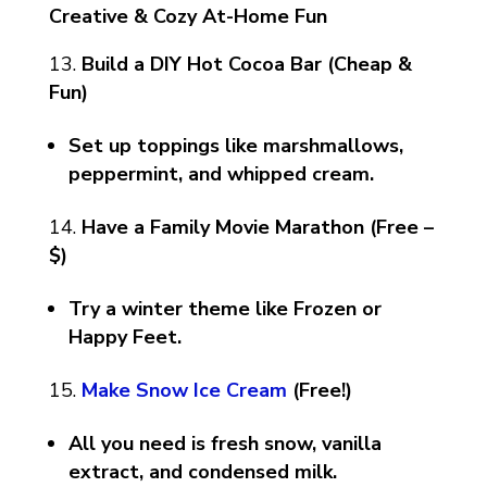
Creative & Cozy At-Home Fun
Build a DIY Hot Cocoa Bar (Cheap &
Fun)
Set up toppings like marshmallows,
peppermint, and whipped cream.
Have a Family Movie Marathon (Free –
$)
Try a winter theme like Frozen or
Happy Feet.
Make Snow Ice Cream
(Free!)
All you need is fresh snow, vanilla
extract, and condensed milk.