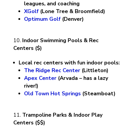
leagues, and coaching
XGolf
(Lone Tree & Broomfield)
Optimum Golf
(Denver)
Indoor Swimming Pools & Rec
Centers ($)
Local rec centers with fun indoor pools:
The Ridge Rec Center
(Littleton)
Apex Center
(Arvada – has a lazy
river!)
Old Town Hot Springs
(Steamboat)
Trampoline Parks & Indoor Play
Centers ($$)