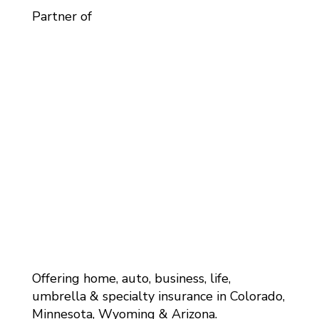
Partner of
Offering home, auto, business, life,
umbrella & specialty insurance in Colorado,
Minnesota, Wyoming & Arizona.