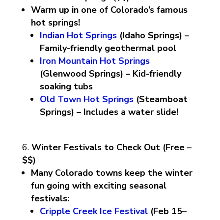
Warm up in one of Colorado’s famous
hot springs!
Indian Hot Springs
(Idaho Springs) –
Family-friendly geothermal pool
Iron Mountain Hot Springs
(Glenwood Springs) – Kid-friendly
soaking tubs
Old Town Hot Springs
(Steamboat
Springs) – Includes a water slide!
Winter Festivals to Check Out (Free –
$$)
Many Colorado towns keep the winter
fun going with exciting seasonal
festivals:
Cripple Creek Ice Festival
(Feb 15–