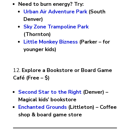
Need to burn energy? Try:
Urban Air Adventure Park
(South
Denver)
Sky Zone Trampoline Park
(Thornton)
Little Monkey Bizness
(Parker – for
younger kids)
Explore a Bookstore or Board Game
Café (Free – $)
Second Star to the Right
(Denver) –
Magical kids’ bookstore
Enchanted Grounds
(Littleton) – Coffee
shop & board game store