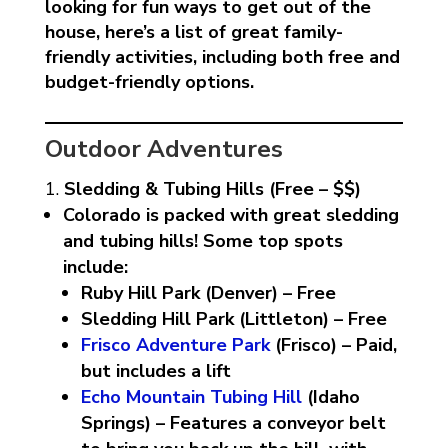
looking for fun ways to get out of the
house, here’s a list of great family-
friendly activities, including both free and
budget-friendly options.
Outdoor Adventures
Sledding & Tubing Hills (Free – $$)
Colorado is packed with great sledding
and tubing hills! Some top spots
include:
Ruby Hill Park (Denver) – Free
Sledding Hill Park (Littleton) – Free
Frisco Adventure Park
(Frisco) – Paid,
but includes a lift
Echo Mountain Tubing Hill
(Idaho
Springs) – Features a conveyor belt