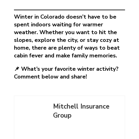
Winter in Colorado doesn’t have to be
spent indoors waiting for warmer
weather. Whether you want to hit the
slopes, explore the city, or stay cozy at
home, there are plenty of ways to beat
cabin fever and make family memories.
📌 What’s your favorite winter activity?
Comment below and share!
Mitchell Insurance
Group