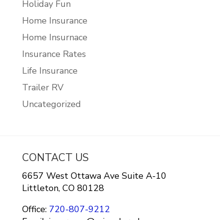
Holiday Fun
Home Insurance
Home Insurnace
Insurance Rates
Life Insurance
Trailer RV
Uncategorized
CONTACT US
6657 West Ottawa Ave Suite A-10
Littleton, CO 80128
Office:
720-807-9212