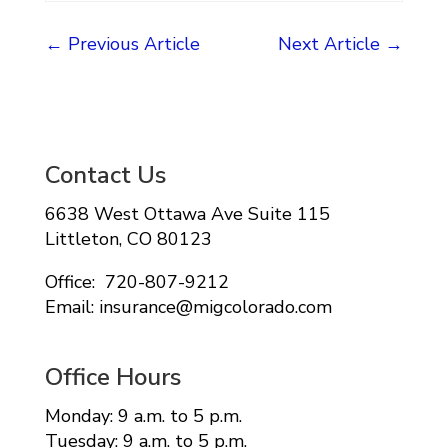
←
Previous Article
Next Article
→
Contact Us
6638 West Ottawa Ave Suite 115
Littleton, CO 80123
Office: 720-807-9212
Email: insurance@migcolorado.com
Office Hours
Monday: 9 a.m. to 5 p.m.
Tuesday: 9 a.m. to 5 p.m.