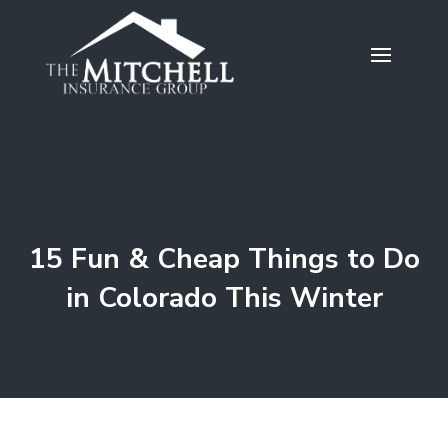
15 Fun & Cheap Things to Do
in Colorado This Winter