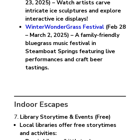
23, 2025) – Watch artists carve
intricate ice sculptures and explore
interactive ice displays!
WinterWonderGrass Festival
(Feb 28
– March 2, 2025) – A family-friendly
bluegrass music festival in
Steamboat Springs featuring live
performances and craft beer
tastings.
Indoor Escapes
Library Storytime & Events (Free)
Local libraries offer free storytimes
and activities: