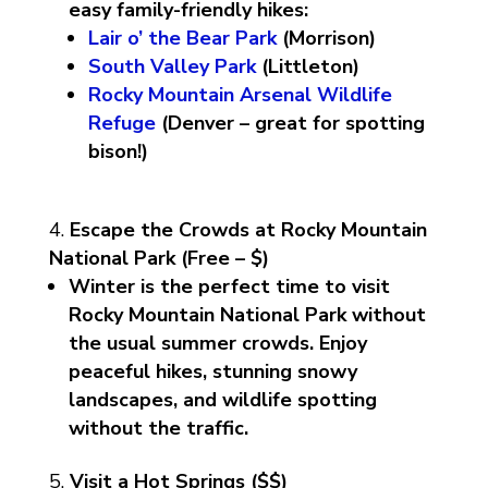
easy family-friendly hikes:
Lair o’ the Bear Park
(Morrison)
South Valley Park
(Littleton)
Rocky Mountain Arsenal Wildlife
Refuge
(Denver – great for spotting
bison!)
Escape the Crowds at Rocky Mountain
National Park (Free – $)
Winter is the perfect time to visit
Rocky Mountain National Park without
the usual summer crowds. Enjoy
peaceful hikes, stunning snowy
landscapes, and wildlife spotting
without the traffic.
Visit a Hot Springs ($$)