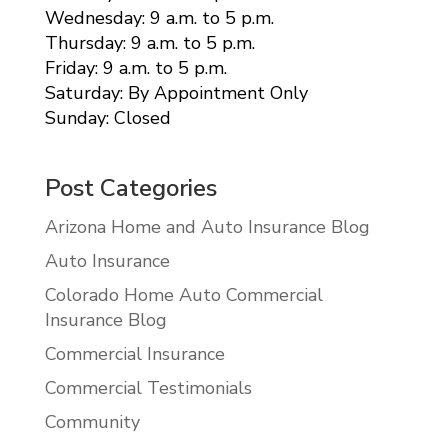
Wednesday: 9 a.m. to 5 p.m.
Thursday: 9 a.m. to 5 p.m.
Friday: 9 a.m. to 5 p.m.
Saturday: By Appointment Only
Sunday: Closed
Post Categories
Arizona Home and Auto Insurance Blog
Auto Insurance
Colorado Home Auto Commercial
Insurance Blog
Commercial Insurance
Commercial Testimonials
Community