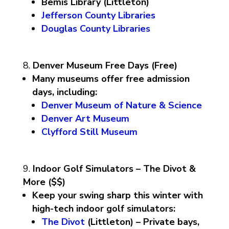
Bemis Library (Littleton)
Jefferson County Libraries
Douglas County Libraries
Denver Museum Free Days (Free)
Many museums offer free admission
days, including:
Denver Museum of Nature & Science
Denver Art Museum
Clyfford Still Museum
Indoor Golf Simulators – The Divot &
More ($$)
Keep your swing sharp this winter with
high-tech indoor golf simulators:
The Divot
(Littleton) – Private bays,