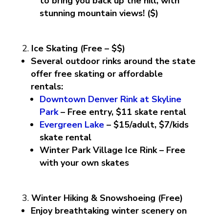
to bring you back up the hill, with
stunning mountain views! ($)
Ice Skating (Free – $$)
Several outdoor rinks around the state
offer free skating or affordable
rentals:
Downtown Denver Rink at Skyline
Park
– Free entry, $11 skate rental
Evergreen Lake
– $15/adult, $7/kids
skate rental
Winter Park Village Ice Rink – Free
with your own skates
Winter Hiking & Snowshoeing (Free)
Enjoy breathtaking winter scenery on