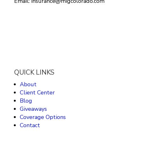
Email: insurance@migcolorado.com
QUICK LINKS
About
Client Center
Blog
Giveaways
Coverage Options
Contact