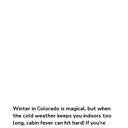
Winter in Colorado is magical, but when
the cold weather keeps you indoors too
long, cabin fever can hit hard! If you’re